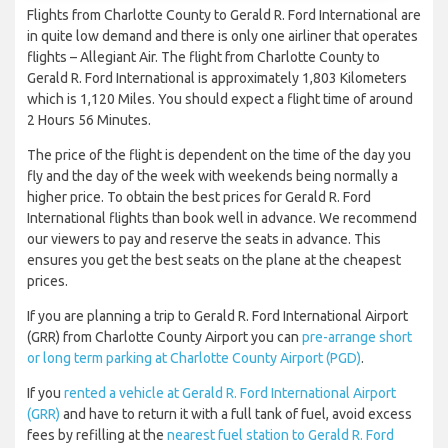
Flights from Charlotte County to Gerald R. Ford International are
in quite low demand and there is only one airliner that operates
flights – Allegiant Air. The flight from Charlotte County to
Gerald R. Ford International is approximately 1,803 Kilometers
which is 1,120 Miles. You should expect a flight time of around
2 Hours 56 Minutes.
The price of the flight is dependent on the time of the day you
fly and the day of the week with weekends being normally a
higher price. To obtain the best prices for Gerald R. Ford
International flights than book well in advance. We recommend
our viewers to pay and reserve the seats in advance. This
ensures you get the best seats on the plane at the cheapest
prices.
If you are planning a trip to Gerald R. Ford International Airport
(GRR) from Charlotte County Airport you can
pre-arrange short
or long term parking at Charlotte County Airport (PGD)
.
If you
rented a vehicle at Gerald R. Ford International Airport
(GRR)
and have to return it with a full tank of fuel, avoid excess
fees by refilling at the
nearest fuel station to Gerald R. Ford