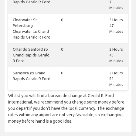
Rapids Gerald R Ford
7
Minutes
Clearwater St
0
2 Hours
Petersburg
47
Clearwater
to
Grand
Minutes
Rapids Gerald R Ford
Orlando Sanford
to
0
2 Hours
Grand Rapids Gerald
43
R Ford
Minutes
Sarasota
to
Grand
0
2 Hours
Rapids Gerald R Ford
52
Minutes
Whilst you will find a bureau de change at Gerald R. Ford
International, we recommend you change some money before
you depart if you don’t have the local currency. The exchange
rates within any airport are not very favorable, so exchanging
money before hand is a good idea.