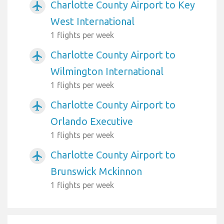
Charlotte County Airport to Key
airplanemode_active
West International
1 flights per week
Charlotte County Airport to
airplanemode_active
Wilmington International
1 flights per week
Charlotte County Airport to
airplanemode_active
Orlando Executive
1 flights per week
Charlotte County Airport to
airplanemode_active
Brunswick Mckinnon
1 flights per week