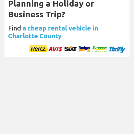
Planning a Holiday or
Business Trip?
Find
a cheap rental vehicle in
Charlotte County