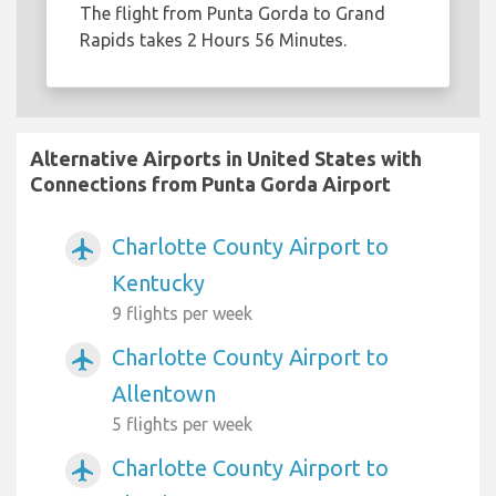
The flight from Punta Gorda to Grand
Rapids takes 2 Hours 56 Minutes.
Alternative Airports in United States with
Connections from Punta Gorda Airport
Charlotte County Airport to
airplanemode_active
Kentucky
9 flights per week
Charlotte County Airport to
airplanemode_active
Allentown
5 flights per week
Charlotte County Airport to
airplanemode_active