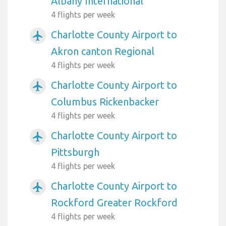
Albany International
4 flights per week
Charlotte County Airport to
airplanemode_active
Akron canton Regional
4 flights per week
Charlotte County Airport to
airplanemode_active
Columbus Rickenbacker
4 flights per week
Charlotte County Airport to
airplanemode_active
Pittsburgh
4 flights per week
Charlotte County Airport to
airplanemode_active
Rockford Greater Rockford
4 flights per week