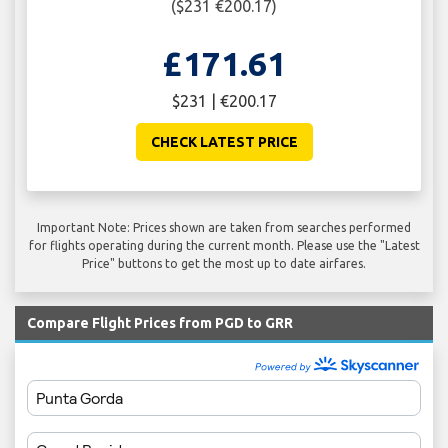
($231 €200.17)
£171.61
$231 | €200.17
CHECK LATEST PRICE
Important Note: Prices shown are taken from searches performed
for flights operating during the current month. Please use the "Latest
Price" buttons to get the most up to date airfares.
Compare Flight Prices from PGD to GRR