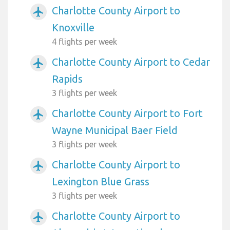
Charlotte County Airport to
airplanemode_active
Knoxville
4 flights per week
Charlotte County Airport to Cedar
airplanemode_active
Rapids
3 flights per week
Charlotte County Airport to Fort
airplanemode_active
Wayne Municipal Baer Field
3 flights per week
Charlotte County Airport to
airplanemode_active
Lexington Blue Grass
3 flights per week
Charlotte County Airport to
airplanemode_active