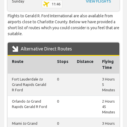
Sunday
VIEW FLIGHTS
11:46
Flights to Gerald R. Ford International are also available from
airports close to Charlotte County. Below we have provided a
short list of routes which you could consider is you feel that are
suitable.
Alternative Direct Routes
Route
Stops
Distance
Flying
Time
Fort Lauderdale
to
0
3 Hours
Grand Rapids Gerald
5
R Ford
Minutes
Orlando
to
Grand
0
2 Hours
Rapids Gerald R Ford
45
Minutes
Miami
to
Grand
0
3 Hours