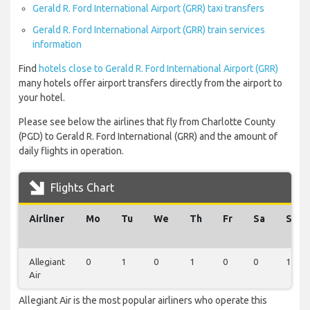
Gerald R. Ford International Airport (GRR) taxi transfers
Gerald R. Ford International Airport (GRR) train services
information
Find
hotels close to Gerald R. Ford International Airport (GRR)
many hotels offer airport transfers directly from the airport to
your hotel.
Please see below the airlines that fly from Charlotte County
(PGD) to Gerald R. Ford International (GRR) and the amount of
daily flights in operation.
Flights Chart
Airliner
Mo
Tu
We
Th
Fr
Sa
Su
Allegiant
0
1
0
1
0
0
1
Air
Allegiant Air is the most popular airliners who operate this