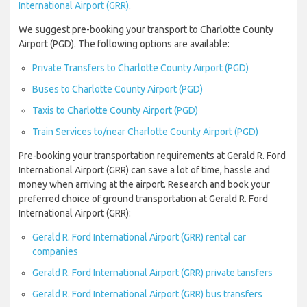
International Airport (GRR)
.
We suggest pre-booking your transport to Charlotte County
Airport (PGD). The following options are available:
Private Transfers to Charlotte County Airport (PGD)
Buses to Charlotte County Airport (PGD)
Taxis to Charlotte County Airport (PGD)
Train Services to/near Charlotte County Airport (PGD)
Pre-booking your transportation requirements at Gerald R. Ford
International Airport (GRR) can save a lot of time, hassle and
money when arriving at the airport. Research and book your
preferred choice of ground transportation at Gerald R. Ford
International Airport (GRR):
Gerald R. Ford International Airport (GRR) rental car
companies
Gerald R. Ford International Airport (GRR) private tansfers
Gerald R. Ford International Airport (GRR) bus transfers