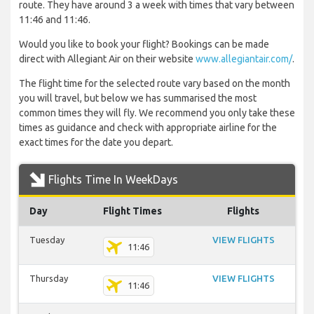
route. They have around 3 a week with times that vary between
11:46 and 11:46.
Would you like to book your flight? Bookings can be made
direct with Allegiant Air on their website
www.allegiantair.com/
.
The flight time for the selected route vary based on the month
you will travel, but below we has summarised the most
common times they will fly. We recommend you only take these
times as guidance and check with appropriate airline for the
exact times for the date you depart.
Flights Time In WeekDays
Day
Flight Times
Flights
Tuesday
VIEW FLIGHTS
11:46
Thursday
VIEW FLIGHTS
11:46