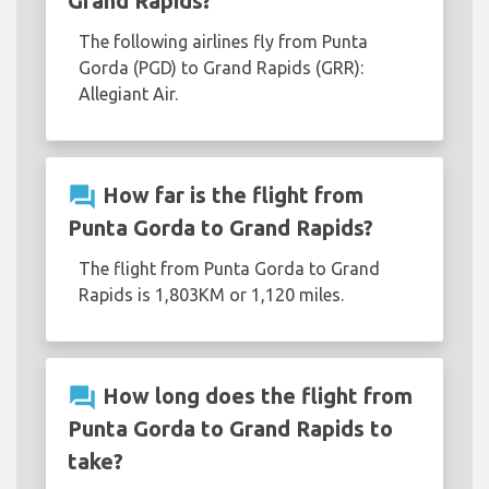
Grand Rapids?
The following airlines fly from Punta
Gorda (PGD) to Grand Rapids (GRR):
Allegiant Air.
question_answer
How far is the flight from
Punta Gorda to Grand Rapids?
The flight from Punta Gorda to Grand
Rapids is 1,803KM or 1,120 miles.
question_answer
How long does the flight from
Punta Gorda to Grand Rapids to
take?