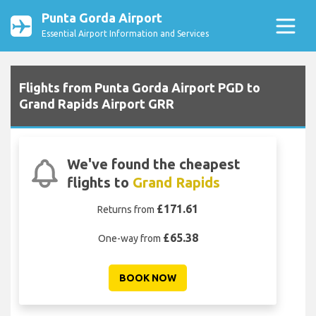
Punta Gorda Airport
Essential Airport Information and Services
Flights from Punta Gorda Airport PGD to
Grand Rapids Airport GRR
We've found the cheapest
flights to
Grand Rapids
£171.61
Returns from
£65.38
One-way from
BOOK NOW