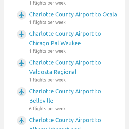
1 flights per week
Charlotte County Airport to Ocala
airplanemode_active
1 flights per week
Charlotte County Airport to
airplanemode_active
Chicago Pal Waukee
1 flights per week
Charlotte County Airport to
airplanemode_active
Valdosta Regional
1 flights per week
Charlotte County Airport to
airplanemode_active
Belleville
6 flights per week
Charlotte County Airport to
airplanemode_active