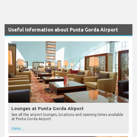
Useful Information about Punta Gorda Airport
Lounges at Punta Gorda Airport
See all the airport lounges, locations and opening times available
at Punta Gorda Airport
View...