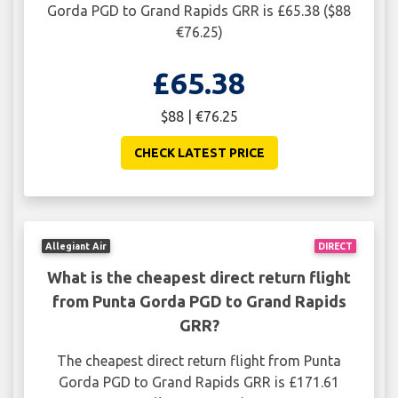
Gorda PGD to Grand Rapids GRR is £65.38 ($88
€76.25)
£65.38
$88 | €76.25
CHECK LATEST PRICE
Allegiant Air
DIRECT
What is the cheapest direct return flight
from Punta Gorda PGD to Grand Rapids
GRR?
The cheapest direct return flight from Punta
Gorda PGD to Grand Rapids GRR is £171.61