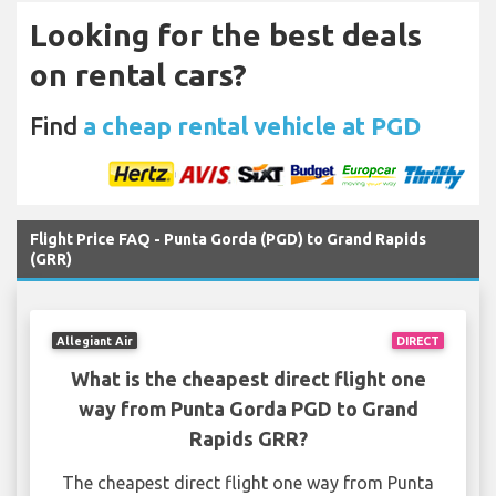
Looking for the best deals
on rental cars?
Find
a cheap rental vehicle at PGD
Flight Price FAQ - Punta Gorda (PGD) to Grand Rapids
(GRR)
Allegiant Air
DIRECT
What is the cheapest direct flight one
way from Punta Gorda PGD to Grand
Rapids GRR?
The cheapest direct flight one way from Punta