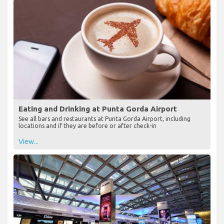
Eating and Drinking at Punta Gorda Airport
See all bars and restaurants at Punta Gorda Airport, including
locations and if they are before or after check-in
View...