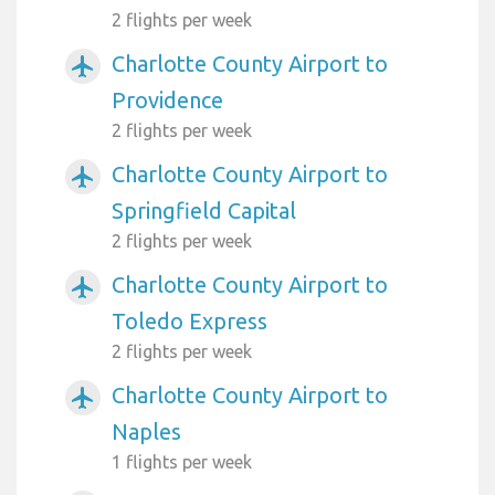
2 flights per week
Charlotte County Airport to
airplanemode_active
Providence
2 flights per week
Charlotte County Airport to
airplanemode_active
Springfield Capital
2 flights per week
Charlotte County Airport to
airplanemode_active
Toledo Express
2 flights per week
Charlotte County Airport to
airplanemode_active
Naples
1 flights per week