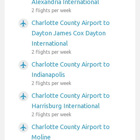
Alexandria International
2 flights per week
Charlotte County Airport to
airplanemode_active
Dayton James Cox Dayton
International
2 flights per week
Charlotte County Airport to
airplanemode_active
Indianapolis
2 flights per week
Charlotte County Airport to
airplanemode_active
Harrisburg International
2 flights per week
Charlotte County Airport to
airplanemode_active
Moline