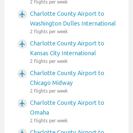
2 flights per week
Charlotte County Airport to
airplanemode_active
Washington Dulles International
2 flights per week
Charlotte County Airport to
airplanemode_active
Kansas City International
2 flights per week
Charlotte County Airport to
airplanemode_active
Chicago Midway
2 flights per week
Charlotte County Airport to
airplanemode_active
Omaha
2 flights per week
Charlotte County Airport to