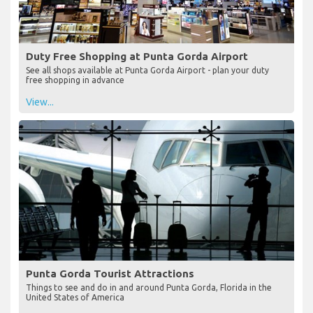
Duty Free Shopping at Punta Gorda Airport
See all shops available at Punta Gorda Airport - plan your duty
free shopping in advance
View...
Punta Gorda Tourist Attractions
Things to see and do in and around Punta Gorda, Florida in the
United States of America