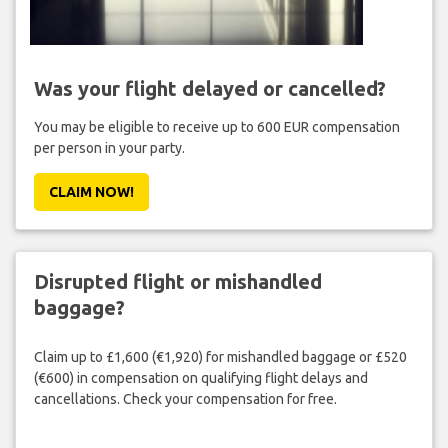
Was your flight delayed or cancelled?
You may be eligible to receive up to 600 EUR compensation
per person in your party.
CLAIM NOW!
Disrupted flight or mishandled
baggage?
Claim up to £1,600 (€1,920) for mishandled baggage or £520
(€600) in compensation on qualifying flight delays and
cancellations. Check your compensation for free.