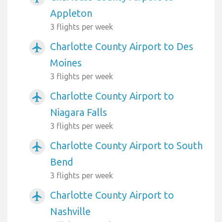
Appleton
3 flights per week
Charlotte County Airport to Des
airplanemode_active
Moines
3 flights per week
Charlotte County Airport to
airplanemode_active
Niagara Falls
3 flights per week
Charlotte County Airport to South
airplanemode_active
Bend
3 flights per week
Charlotte County Airport to
airplanemode_active
Nashville