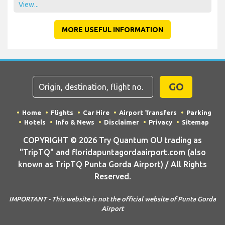
View...
MORE USEFUL INFORMATION
GO
Home
Flights
Car Hire
Airport Transfers
Parking
Hotels
Info & News
Disclaimer
Privacy
Sitemap
COPYRIGHT © 2026 Try Quantum OU trading as
"TripTQ" and floridapuntagordaairport.com (also
known as TripTQ Punta Gorda Airport) / All Rights
Reserved.
IMPORTANT - This website is not the official website of Punta Gorda
Airport