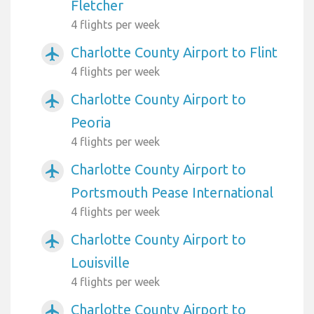
Fletcher
4 flights per week
Charlotte County Airport to Flint
airplanemode_active
4 flights per week
Charlotte County Airport to
airplanemode_active
Peoria
4 flights per week
Charlotte County Airport to
airplanemode_active
Portsmouth Pease International
4 flights per week
Charlotte County Airport to
airplanemode_active
Louisville
4 flights per week
Charlotte County Airport to
airplanemode_active