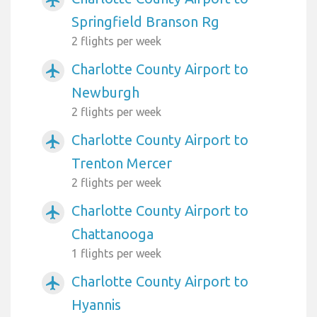
airplanemode_active
Springfield Branson Rg
2 flights per week
Charlotte County Airport to
airplanemode_active
Newburgh
2 flights per week
Charlotte County Airport to
airplanemode_active
Trenton Mercer
2 flights per week
Charlotte County Airport to
airplanemode_active
Chattanooga
1 flights per week
Charlotte County Airport to
airplanemode_active
Hyannis