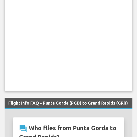
Flight Info FAQ - Punta Gorda (PGD) to Grand Rapids (GRR)
question_answer
Who flies from Punta Gorda to