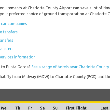
equirements at Charlotte County Airport can save a lot of ti
 your preferred choice of ground transportation at Charlotte C
l car companies
e tansfers
ransfers
ransfers
services information
t to Punta Gorda?
See a range of hotels near Charlotte County
es that fly from Midway (MDW) to Charlotte County (PGD) and th
We
Th
Fr
Sa
Su
First Flight
Last 