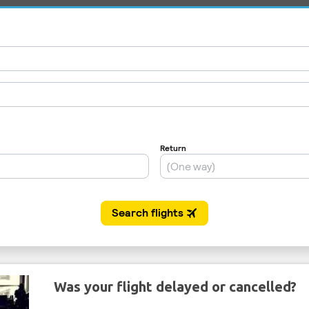
Was your flight delayed or cancelled?