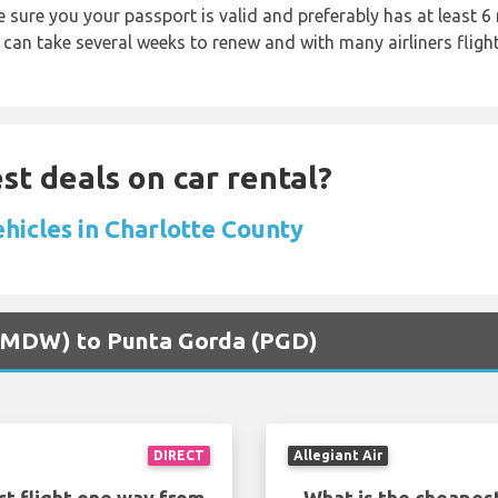
sure you your passport is valid and preferably has at least 6 
 can take several weeks to renew and with many airliners fligh
st deals on car rental?
ehicles in Charlotte County
o (MDW) to Punta Gorda (PGD)
DIRECT
Allegiant Air