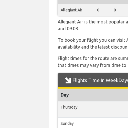
Allegiant Air
0
0
Allegiant Air is the most popular 
and 09:08.
To book your flight you can visit 
availability and the latest discoun
Flight times for the route are sum
that times may vary from time to t
Flights Time In WeekDay
Day
Thursday
Sunday