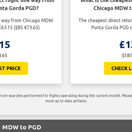
ct flight one way from
What is the cheapest
nta Gorda PGD?
Chicago MDW t
one way from Chicago MDW
The cheapest direct retu
£63.15 ($85 €73.65)
Punta Gorda PGD is
15
£1
3.65
$181
ST PRICE
CHECK L
rom searches performed for flights operating during the current month. Please 
most up to date airfares.
om MDW to PGD