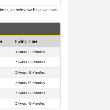
 times, so below we have we have
ce
Flying Time
3 Hours 11 Minutes
2 Hours 56 Minutes
2 Hours 48 Minutes
2 Hours 53 Minutes
2 Hours 57 Minutes
2 Hours 48 Minutes