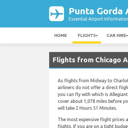
Punta Gorda 
Essential Airport Informatio
HOME
FLIGHTS
CAR HIRE
Flights from Chicago 
As flights from Midway to Charlo
airliners do not offer a direct flig
you can fly with which is Allegian
cover about 1,078 miles before yo
will take 2 Hours 51 Minutes.
The most expensive flight prices 
flights. If you are on a tight budg