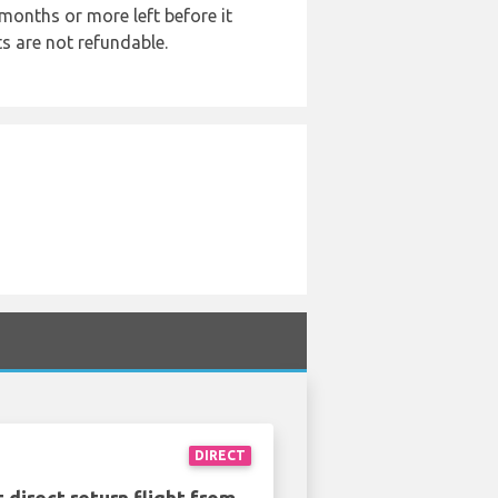
months or more left before it
ts are not refundable.
DIRECT