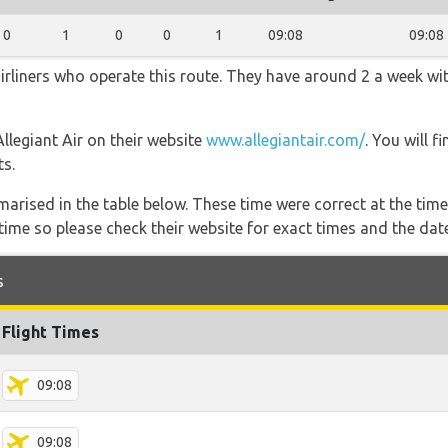
0
1
0
0
1
09:08
09:08
airliners who operate this route. They have around 2 a week wi
Allegiant Air on their website
www.allegiantair.com/
. You will 
ts.
marised in the table below. These time were correct at the time
ime so please check their website for exact times and the date
s
Flight Times
09:08
09:08