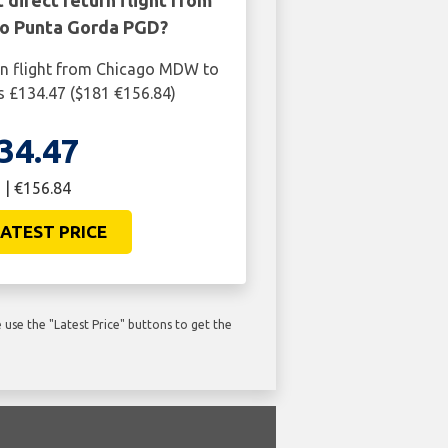
 direct return flight from
o Punta Gorda PGD?
rn flight from Chicago MDW to
 £134.47 ($181 €156.84)
34.47
 | €156.84
ATEST PRICE
use the "Latest Price" buttons to get the