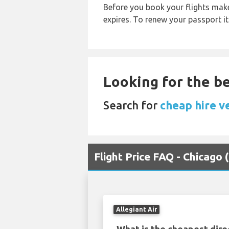
Before you book your flights make 
expires. To renew your passport it
Looking for the be
Search for
cheap hire v
Flight Price FAQ - Chicag
Allegiant Air