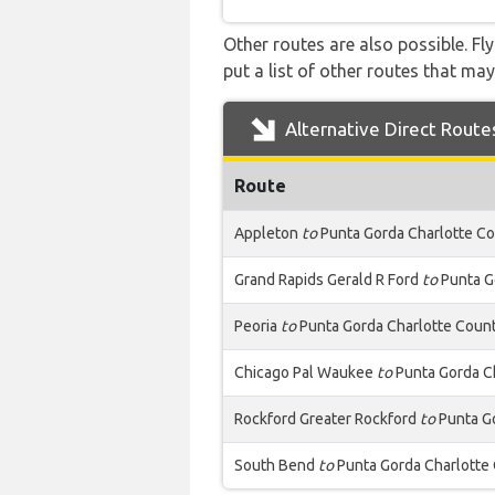
Other routes are also possible. Fl
put a list of other routes that may
Alternative Direct Route
Route
Appleton
to
Punta Gorda Charlotte C
Grand Rapids Gerald R Ford
to
Punta G
Peoria
to
Punta Gorda Charlotte Coun
Chicago Pal Waukee
to
Punta Gorda C
Rockford Greater Rockford
to
Punta Go
South Bend
to
Punta Gorda Charlotte