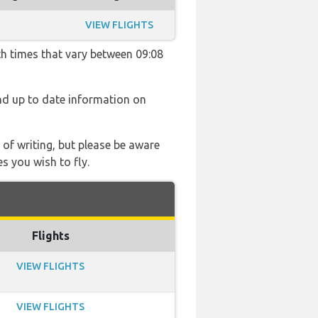
VIEW FLIGHTS
th times that vary between 09:08
find up to date information on
 of writing, but please be aware
s you wish to fly.
Flights
VIEW FLIGHTS
VIEW FLIGHTS