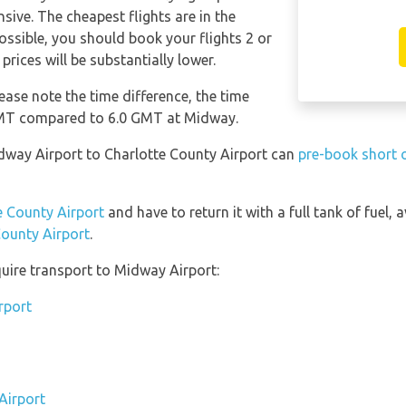
sive. The cheapest flights are in the
possible, you should book your flights 2 or
rices will be substantially lower.
ease note the time difference, the time
 GMT compared to 6.0 GMT at Midway.
idway Airport to Charlotte County Airport can
pre-book short o
te County Airport
and have to return it with a full tank of fuel, a
County Airport
.
uire transport to Midway Airport:
rport
Airport