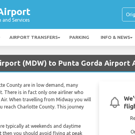
Airport
n and Services
AIRPORT TRANSFERS
PARKING
INFO & NEWS
Airport (MDW) to Punta Gorda Airport 
tte County are in low demand, many
ht. There is in fact only one airliner who
We'
t Air. When travelling from Midway you will
fli
u reach Charlotte County. This journey
R
are typically at weekends and daytime
O
et then you should avoid flying at peak