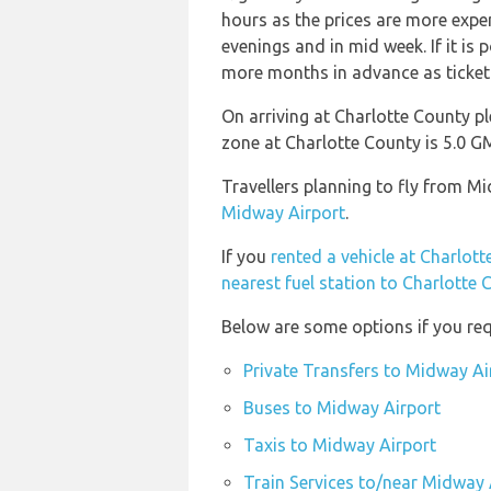
hours as the prices are more expen
evenings and in mid week. If it is 
more months in advance as ticket p
On arriving at Charlotte County pl
zone at Charlotte County is 5.0
Travellers planning to fly from M
Midway Airport
.
If you
rented a vehicle at Charlot
nearest fuel station to Charlotte 
Below are some options if you req
Private Transfers to Midway Ai
Buses to Midway Airport
Taxis to Midway Airport
Train Services to/near Midway 