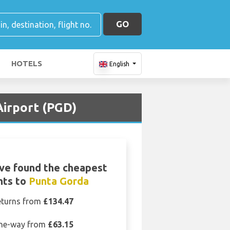
GO
HOTELS
English
Airport (PGD)
ve found the cheapest
ghts to
Punta Gorda
eturns from
£134.47
ne-way from
£63.15