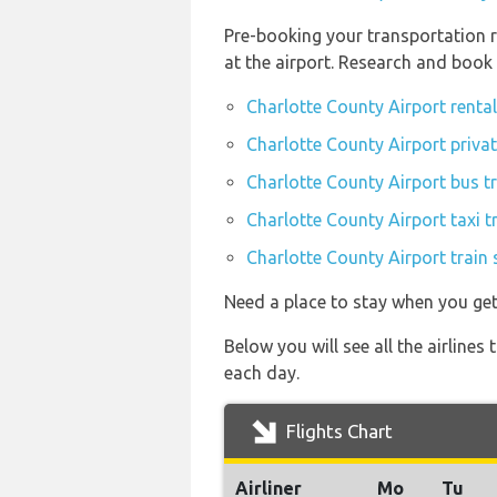
Pre-booking your transportation r
at the airport. Research and book
Charlotte County Airport renta
Charlotte County Airport privat
Charlotte County Airport bus t
Charlotte County Airport taxi t
Charlotte County Airport train 
Need a place to stay when you ge
Below you will see all the airlin
each day.
Flights Chart
Airliner
Mo
Tu