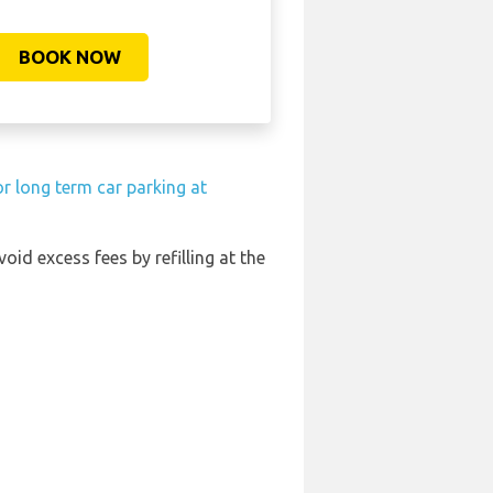
BOOK NOW
r long term car parking at
void excess fees by refilling at the