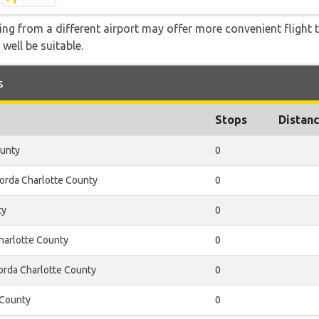
ying from a different airport may offer more convenient flight
 well be suitable.
s
Stops
Distan
ounty
0
orda Charlotte County
0
ty
0
harlotte County
0
rda Charlotte County
0
 County
0