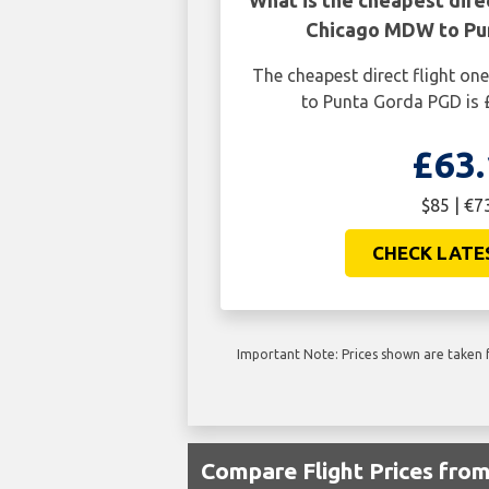
What is the cheapest dire
Chicago MDW to Pu
The cheapest direct flight 
to Punta Gorda PGD is 
£63.
$85 | €7
CHECK LATE
Important Note: Prices shown are taken f
Compare Flight Prices fr