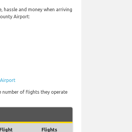
me, hassle and money when arriving
ounty Airport:
 Airport
e number of flights they operate
Flight
Flights