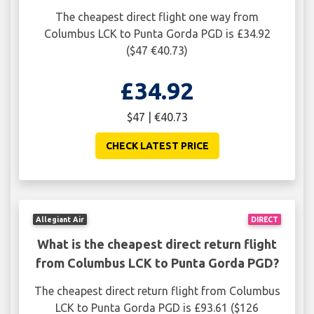
The cheapest direct flight one way from
Columbus LCK to Punta Gorda PGD is £34.92
($47 €40.73)
£34.92
$47 | €40.73
CHECK LATEST PRICE
Allegiant Air
DIRECT
What is the cheapest direct return flight
from Columbus LCK to Punta Gorda PGD?
The cheapest direct return flight from Columbus
LCK to Punta Gorda PGD is £93.61 ($126