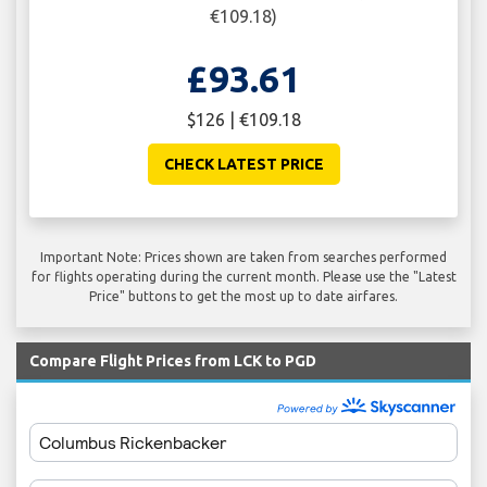
€109.18)
£93.61
$126 | €109.18
CHECK LATEST PRICE
Important Note: Prices shown are taken from searches performed
for flights operating during the current month. Please use the "Latest
Price" buttons to get the most up to date airfares.
Compare Flight Prices from LCK to PGD