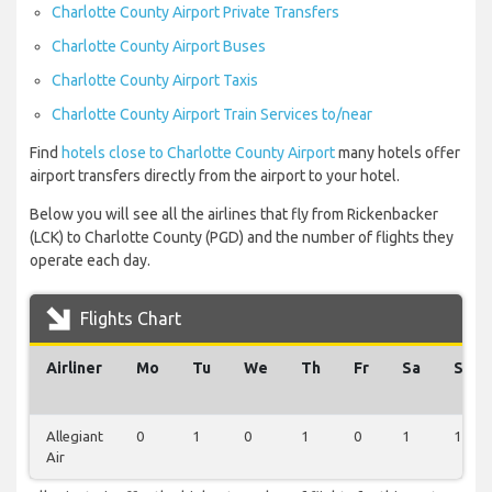
Charlotte County Airport Private Transfers
Charlotte County Airport Buses
Charlotte County Airport Taxis
Charlotte County Airport Train Services to/near
Find
hotels close to Charlotte County Airport
many hotels offer
airport transfers directly from the airport to your hotel.
Below you will see all the airlines that fly from Rickenbacker
(LCK) to Charlotte County (PGD) and the number of flights they
operate each day.
Flights Chart
Airliner
Mo
Tu
We
Th
Fr
Sa
Su
Allegiant
0
1
0
1
0
1
1
Air