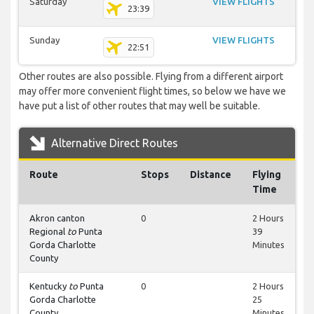
Saturday
VIEW FLIGHTS
23:39
Sunday
VIEW FLIGHTS
22:51
Other routes are also possible. Flying from a different airport
may offer more convenient flight times, so below we have we
have put a list of other routes that may well be suitable.
Alternative Direct Routes
Route
Stops
Distance
Flying
Time
Akron canton
0
2 Hours
Regional
to
Punta
39
Gorda Charlotte
Minutes
County
Kentucky
to
Punta
0
2 Hours
Gorda Charlotte
25
County
Minutes