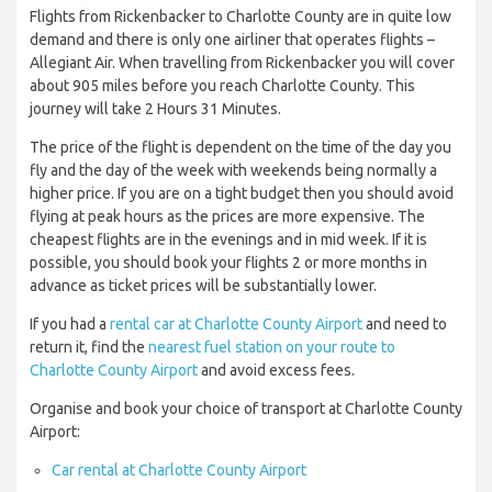
Flights from Rickenbacker to Charlotte County are in quite low
demand and there is only one airliner that operates flights –
Allegiant Air. When travelling from Rickenbacker you will cover
about 905 miles before you reach Charlotte County. This
journey will take 2 Hours 31 Minutes.
The price of the flight is dependent on the time of the day you
fly and the day of the week with weekends being normally a
higher price. If you are on a tight budget then you should avoid
flying at peak hours as the prices are more expensive. The
cheapest flights are in the evenings and in mid week. If it is
possible, you should book your flights 2 or more months in
advance as ticket prices will be substantially lower.
If you had a
rental car at Charlotte County Airport
and need to
return it, find the
nearest fuel station on your route to
Charlotte County Airport
and avoid excess fees.
Organise and book your choice of transport at Charlotte County
Airport:
Car rental at Charlotte County Airport