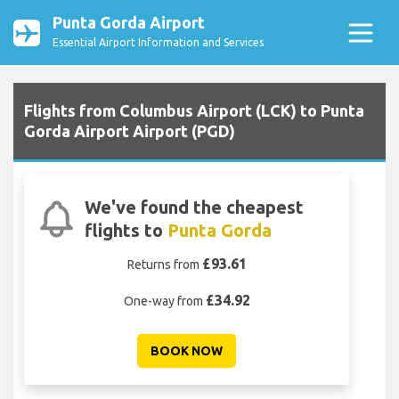
Punta Gorda Airport
Essential Airport Information and Services
Flights from Columbus Airport (LCK) to Punta
Gorda Airport Airport (PGD)
We've found the cheapest
flights to
Punta Gorda
£93.61
Returns from
£34.92
One-way from
BOOK NOW