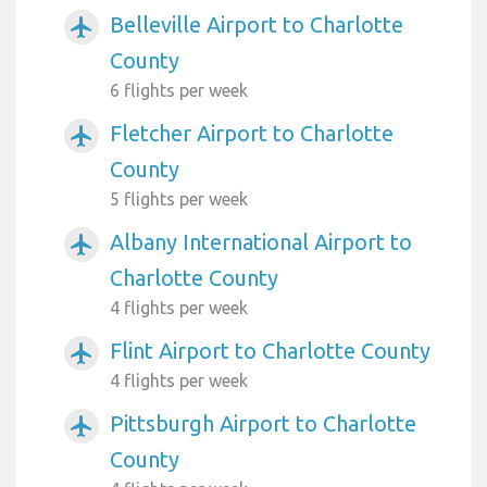
Belleville Airport to Charlotte
airplanemode_active
County
6 flights per week
Fletcher Airport to Charlotte
airplanemode_active
County
5 flights per week
Albany International Airport to
airplanemode_active
Charlotte County
4 flights per week
Flint Airport to Charlotte County
airplanemode_active
4 flights per week
Pittsburgh Airport to Charlotte
airplanemode_active
County