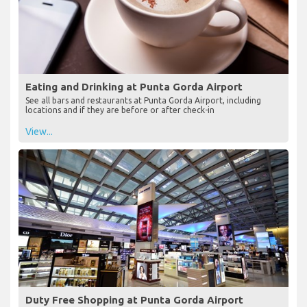
Eating and Drinking at Punta Gorda Airport
See all bars and restaurants at Punta Gorda Airport, including
locations and if they are before or after check-in
View...
Duty Free Shopping at Punta Gorda Airport