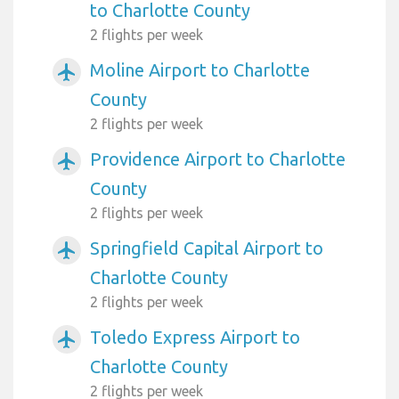
to Charlotte County
2 flights per week
Moline Airport to Charlotte
airplanemode_active
County
2 flights per week
Providence Airport to Charlotte
airplanemode_active
County
2 flights per week
Springfield Capital Airport to
airplanemode_active
Charlotte County
2 flights per week
Toledo Express Airport to
airplanemode_active
Charlotte County
2 flights per week