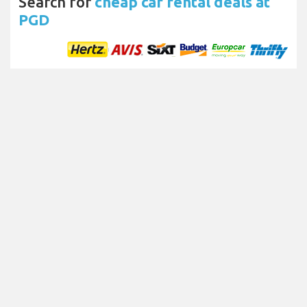
Search for
cheap car rental deals at
PGD