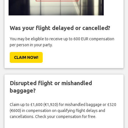
Was your flight delayed or cancelled?
You may be eligible to receive up to 600 EUR compensation
per person in your party.
CLAIM NOW!
Disrupted flight or mishandled
baggage?
Claim up to £1,600 (€1,920) for mishandled baggage or £520
(€600) in compensation on qualifying flight delays and
cancellations. Check your compensation for free.