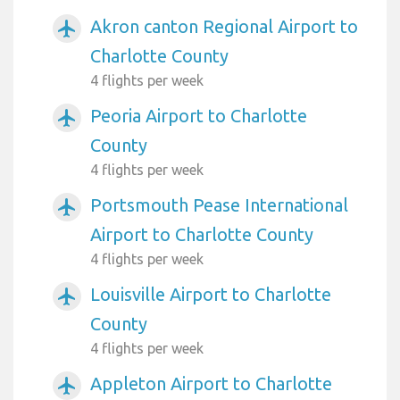
Akron canton Regional Airport to
airplanemode_active
Charlotte County
4 flights per week
Peoria Airport to Charlotte
airplanemode_active
County
4 flights per week
Portsmouth Pease International
airplanemode_active
Airport to Charlotte County
4 flights per week
Louisville Airport to Charlotte
airplanemode_active
County
4 flights per week
Appleton Airport to Charlotte
airplanemode_active