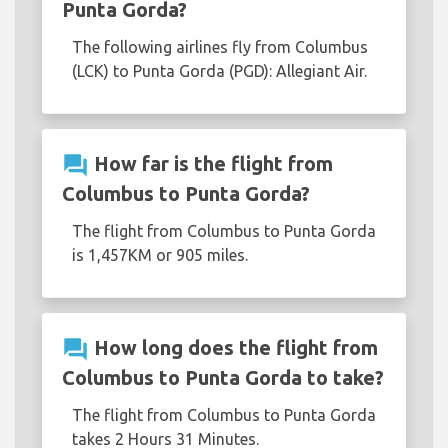
Punta Gorda?
The following airlines fly from Columbus
(LCK) to Punta Gorda (PGD): Allegiant Air.
question_answer
How far is the flight from
Columbus to Punta Gorda?
The flight from Columbus to Punta Gorda
is 1,457KM or 905 miles.
question_answer
How long does the flight from
Columbus to Punta Gorda to take?
The flight from Columbus to Punta Gorda
takes 2 Hours 31 Minutes.