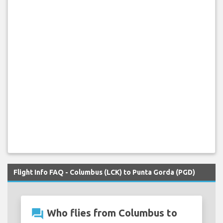
Flight Info FAQ - Columbus (LCK) to Punta Gorda (PGD)
question_answer
Who flies from Columbus to