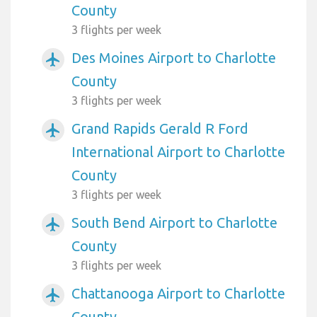
County
3 flights per week
Des Moines Airport to Charlotte
airplanemode_active
County
3 flights per week
Grand Rapids Gerald R Ford
airplanemode_active
International Airport to Charlotte
County
3 flights per week
South Bend Airport to Charlotte
airplanemode_active
County
3 flights per week
Chattanooga Airport to Charlotte
airplanemode_active
County