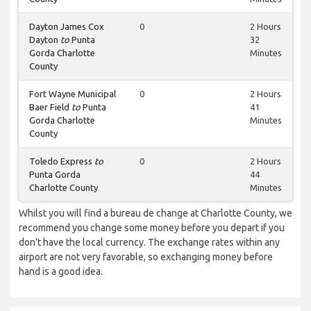
Dayton James Cox
0
2 Hours
Dayton
to
Punta
32
Gorda Charlotte
Minutes
County
Fort Wayne Municipal
0
2 Hours
Baer Field
to
Punta
41
Gorda Charlotte
Minutes
County
Toledo Express
to
0
2 Hours
Punta Gorda
44
Charlotte County
Minutes
Whilst you will find a bureau de change at Charlotte County, we
recommend you change some money before you depart if you
don’t have the local currency. The exchange rates within any
airport are not very favorable, so exchanging money before
hand is a good idea.