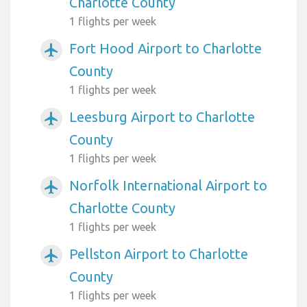
Charlotte County
1 flights per week
Fort Hood Airport to Charlotte
airplanemode_active
County
1 flights per week
Leesburg Airport to Charlotte
airplanemode_active
County
1 flights per week
Norfolk International Airport to
airplanemode_active
Charlotte County
1 flights per week
Pellston Airport to Charlotte
airplanemode_active
County
1 flights per week