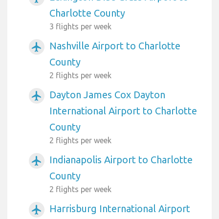
Charlotte County
3 flights per week
Nashville Airport to Charlotte
airplanemode_active
County
2 flights per week
Dayton James Cox Dayton
airplanemode_active
International Airport to Charlotte
County
2 flights per week
Indianapolis Airport to Charlotte
airplanemode_active
County
2 flights per week
Harrisburg International Airport
airplanemode_active