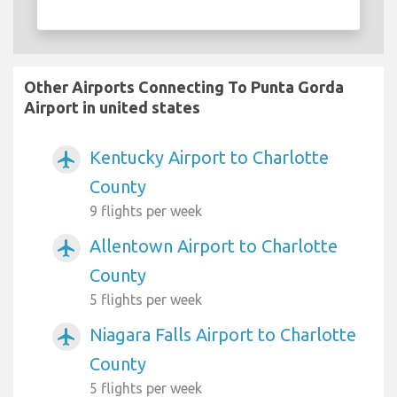
Other Airports Connecting To Punta Gorda
Airport in united states
Kentucky Airport to Charlotte
airplanemode_active
County
9 flights per week
Allentown Airport to Charlotte
airplanemode_active
County
5 flights per week
Niagara Falls Airport to Charlotte
airplanemode_active
County
5 flights per week