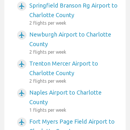
Springfield Branson Rg Airport to
airplanemode_active
Charlotte County
2 flights per week
Newburgh Airport to Charlotte
airplanemode_active
County
2 flights per week
Trenton Mercer Airport to
airplanemode_active
Charlotte County
2 flights per week
Naples Airport to Charlotte
airplanemode_active
County
1 flights per week
Fort Myers Page Field Airport to
airplanemode_active