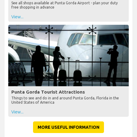
See all shops available at Punta Gorda Airport - plan your duty
free shopping in advance
View...
Punta Gorda Tourist Attractions
Things to see and do in and around Punta Gorda, Florida in the
United States of America
View...
MORE USEFUL INFORMATION