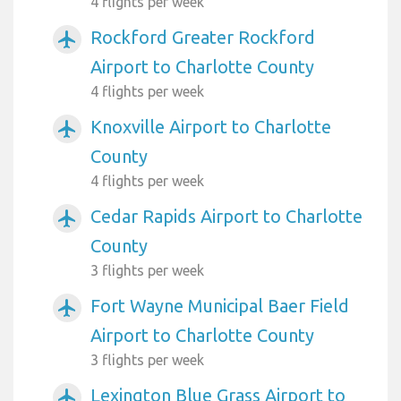
4 flights per week
Rockford Greater Rockford
airplanemode_active
Airport to Charlotte County
4 flights per week
Knoxville Airport to Charlotte
airplanemode_active
County
4 flights per week
Cedar Rapids Airport to Charlotte
airplanemode_active
County
3 flights per week
Fort Wayne Municipal Baer Field
airplanemode_active
Airport to Charlotte County
3 flights per week
Lexington Blue Grass Airport to
airplanemode_active