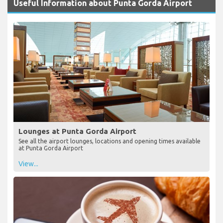
Useful Information about Punta Gorda Airport
Lounges at Punta Gorda Airport
See all the airport lounges, locations and opening times available
at Punta Gorda Airport
View...