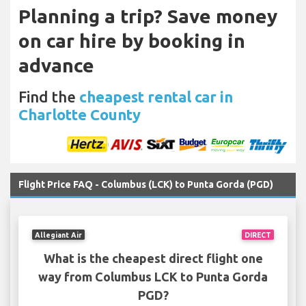
Planning a trip? Save money
on car hire by booking in
advance
Find the
cheapest rental car in
Charlotte County
Flight Price FAQ - Columbus (LCK) to Punta Gorda (PGD)
Allegiant Air
DIRECT
What is the cheapest direct flight one
way from Columbus LCK to Punta Gorda
PGD?