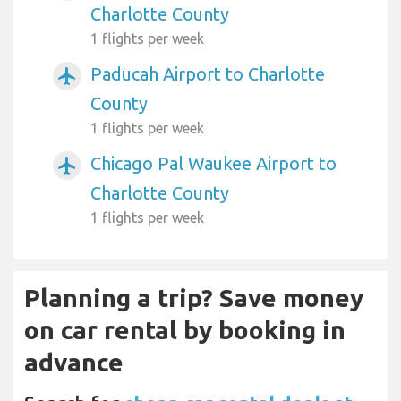
Charlotte County
1 flights per week
Paducah Airport to Charlotte
airplanemode_active
County
1 flights per week
Chicago Pal Waukee Airport to
airplanemode_active
Charlotte County
1 flights per week
Planning a trip? Save money
on car rental by booking in
advance