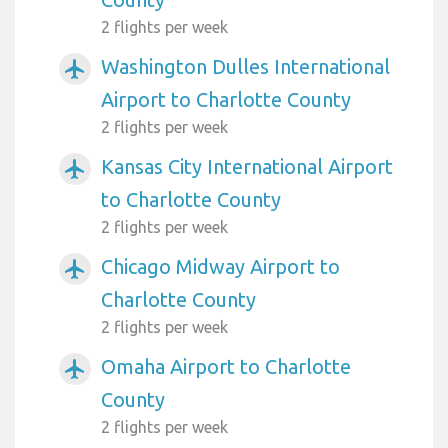
2 flights per week
Washington Dulles International
airplanemode_active
Airport to Charlotte County
2 flights per week
Kansas City International Airport
airplanemode_active
to Charlotte County
2 flights per week
Chicago Midway Airport to
airplanemode_active
Charlotte County
2 flights per week
Omaha Airport to Charlotte
airplanemode_active
County
2 flights per week