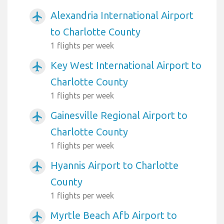
Alexandria International Airport
airplanemode_active
to Charlotte County
1 flights per week
Key West International Airport to
airplanemode_active
Charlotte County
1 flights per week
Gainesville Regional Airport to
airplanemode_active
Charlotte County
1 flights per week
Hyannis Airport to Charlotte
airplanemode_active
County
1 flights per week
Myrtle Beach Afb Airport to
airplanemode_active