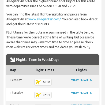
Allegiant Air offer the highest number of flights for this route
with departures times between 16:50 and 22:51.
You can find the latest flight availability and prices from
Allegiant Air at
www.allegiantair.com/
. You can also book direct
and get their latest discounts.
Flight times for the route are summarised in the table below.
These time were correct at the time of writing, but please be
aware that times may vary from time to time so please check
their website for exact times and the dates you wish to fly.
Flights Time In WeekDays
Day
Flight Times
Flights
Tuesday
VIEW FLIGHTS
16:50
Thursday
VIEW FLIGHTS
22:51