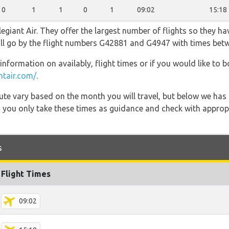
0
1
1
0
1
09:02
15:18
egiant Air. They offer the largest number of flights so they ha
 will go by the flight numbers G42881 and G4947 with times bet
information on availably, flight times or if you would like to b
ntair.com/
.
 route vary based on the month you will travel, but below we
 you only take these times as guidance and check with appropri
s
Flight Times
09:02