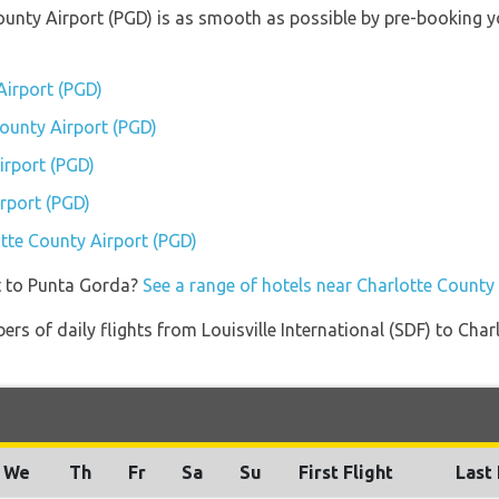
County Airport (PGD) is as smooth as possible by pre-booking 
Airport (PGD)
County Airport (PGD)
irport (PGD)
rport (PGD)
otte County Airport (PGD)
t to Punta Gorda?
See a range of hotels near Charlotte County
rs of daily flights from Louisville International (SDF) to Cha
We
Th
Fr
Sa
Su
First Flight
Last 