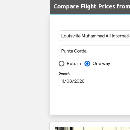
Compare Flight Prices fro