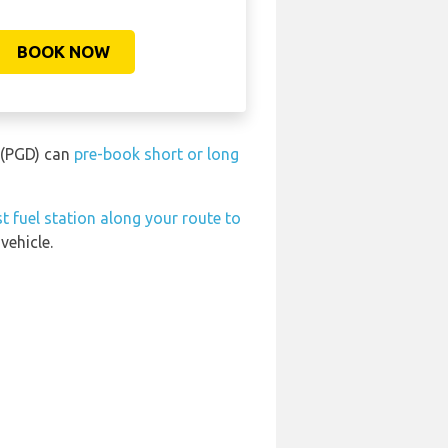
BOOK NOW
t (PGD) can
pre-book short or long
t fuel station along your route to
vehicle.