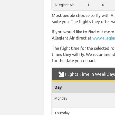
Allegiant Air
1
0
Most people choose to fly with All
suite you. The flights they offer
If you would like to find out more 
Allegiant Air direct at
www.allegia
The flight time for the selected
times they will fly. We recommend
for the date you depart.
Flights Time In WeekDay
Day
Monday
Thursday