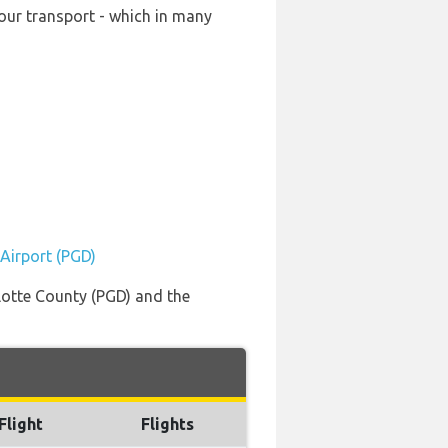
your transport - which in many
 Airport (PGD)
rlotte County (PGD) and the
Flight
Flights