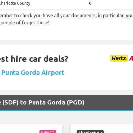
Charlotte County
0
ember to check you have all your documents; in particular, you
 people of forget these!
st hire car deals?
t Punta Gorda Airport
lle (SDF) to Punta Gorda (PGD)
DIRECT
Allegiant Air