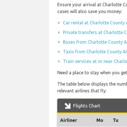
Ensure your arrival at Charlotte 
cases will also save you money:
Car rental at Charlotte County 
Private transfers at Charlotte 
Buses from Charlotte County A
Taxis from Charlotte County Ai
Train services at or near Charl
Need a place to stay when you ge
The table below displays the numbe
relevant airlines that fly.
Flights Chart
Airliner
Mo
Tu