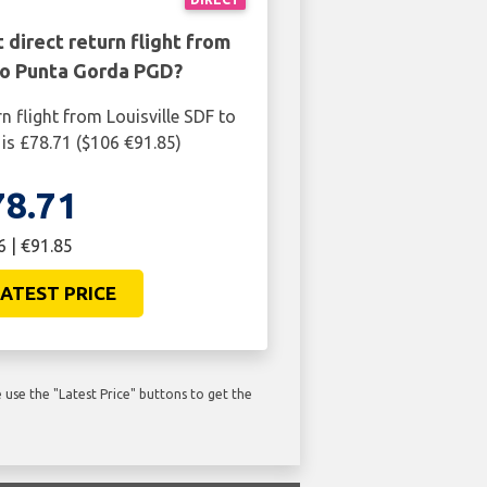
 direct return flight from
 to Punta Gorda PGD?
n flight from Louisville SDF to
s £78.71 ($106 €91.85)
78.71
6 | €91.85
ATEST PRICE
use the "Latest Price" buttons to get the