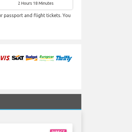
2 Hours 18 Minutes
r passport and flight tickets. You
DIRECT