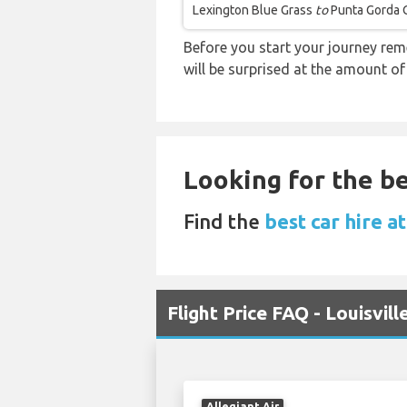
Lexington Blue Grass
to
Punta Gorda 
Before you start your journey rem
will be surprised at the amount of
Looking for the be
Find the
best car hire a
Flight Price FAQ - Louisvi
Allegiant Air