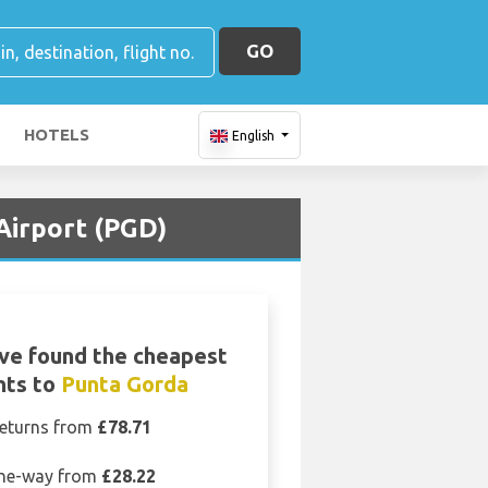
GO
HOTELS
English
 Airport (PGD)
ve found the cheapest
ghts to
Punta Gorda
eturns from
£78.71
ne-way from
£28.22