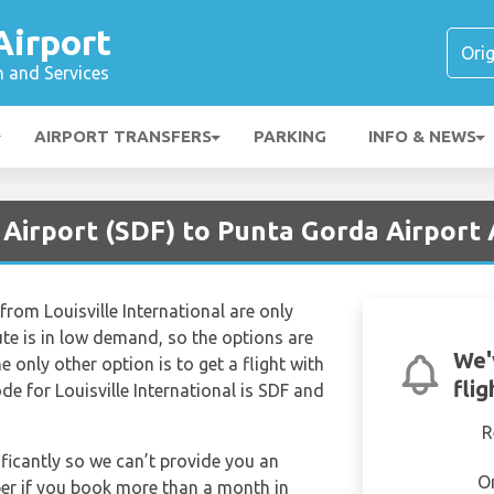
Airport
n and Services
AIRPORT TRANSFERS
PARKING
INFO & NEWS
e Airport (SDF) to Punta Gorda Airport
from Louisville International are only
oute is in low demand, so the options are
We'
the only other option is to get a flight with
fli
ode for Louisville International is SDF and
R
ificantly so we can’t provide you an
O
per if you book more than a month in