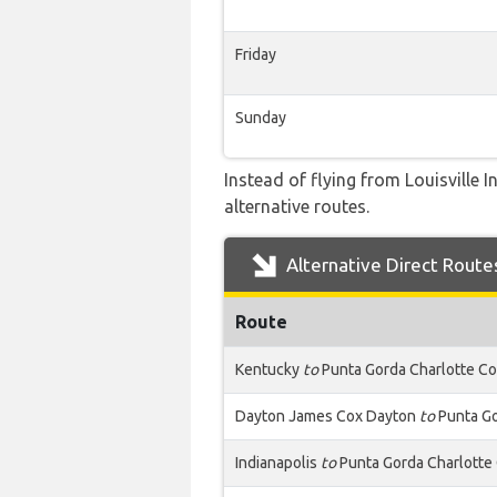
Friday
Sunday
Instead of flying from Louisville 
alternative routes.
Alternative Direct Route
Route
Kentucky
to
Punta Gorda Charlotte C
Dayton James Cox Dayton
to
Punta Go
Indianapolis
to
Punta Gorda Charlotte