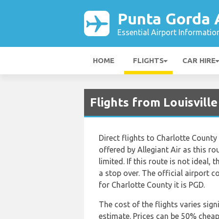
Punta Gorda 
Essential Airport Informatio
HOME
FLIGHTS
CAR HIRE
Flights from Louisvill
Direct flights to Charlotte County 
offered by Allegiant Air as this r
limited. If this route is not ideal, 
a stop over. The official airport c
for Charlotte County it is PGD.
The cost of the flights varies sign
estimate. Prices can be 50% chea