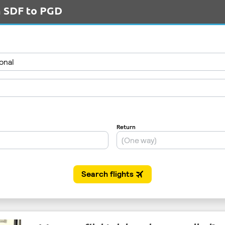
m SDF to PGD