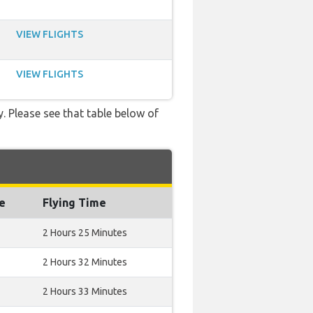
VIEW FLIGHTS
VIEW FLIGHTS
y. Please see that table below of
e
Flying Time
2 Hours 25 Minutes
2 Hours 32 Minutes
2 Hours 33 Minutes