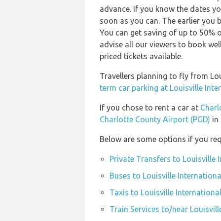
advance. If you know the dates yo
soon as you can. The earlier you b
You can get saving of up to 50% 
advise all our viewers to book wel
priced tickets available.
Travellers planning to fly from Lo
term car parking at Louisville Inte
If you chose to rent a car at
Charl
Charlotte County Airport (PGD)
in 
Below are some options if you requ
Private Transfers to Louisville 
Buses to Louisville Internationa
Taxis to Louisville Internationa
Train Services to/near Louisvill