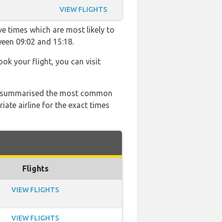
VIEW FLIGHTS
ve times which are most likely to
ween 09:02 and 15:18.
ook your flight, you can visit
 has summarised the most common
ate airline for the exact times
Flights
VIEW FLIGHTS
VIEW FLIGHTS