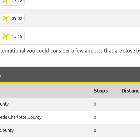
15:18
09:02
15:18
International you could consider a few airports that are close b
s
Stops
Distanc
ounty
0
rda Charlotte County
0
 County
0