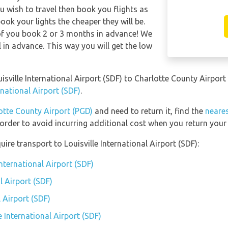
u wish to travel then book you flights as
ook your lights the cheaper they will be.
of you book 2 or 3 months in advance! We
l in advance. This way you will get the low
uisville International Airport (SDF) to Charlotte County Airpor
rnational Airport (SDF)
.
otte County Airport (PGD)
and need to return it, find the
neares
order to avoid incurring additional cost when you return your 
ire transport to Louisville International Airport (SDF):
International Airport (SDF)
l Airport (SDF)
l Airport (SDF)
e International Airport (SDF)