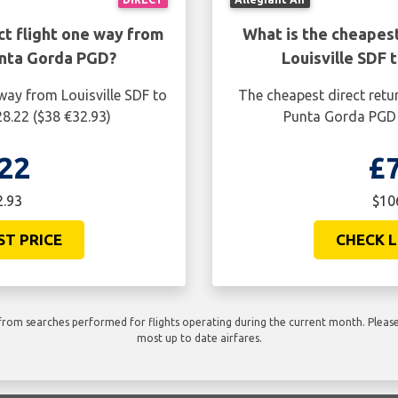
ct flight one way from
What is the cheapest
unta Gorda PGD?
Louisville SDF
way from Louisville SDF to
The cheapest direct retur
8.22 ($38 €32.93)
Punta Gorda PGD i
22
£
2.93
$10
ST PRICE
CHECK L
rom searches performed for flights operating during the current month. Please 
most up to date airfares.