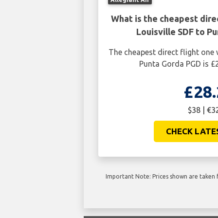
What is the cheapest dire
Louisville SDF to P
The cheapest direct flight one 
Punta Gorda PGD is £2
£28.
$38 | €3
CHECK LATE
Important Note: Prices shown are taken f