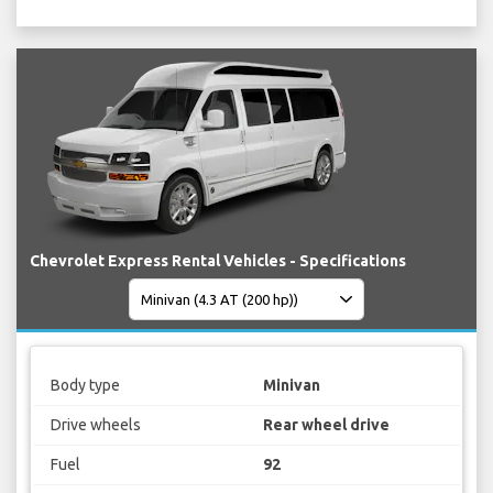
Chevrolet Express Rental Vehicles - Specifications
Body type
Minivan
Drive wheels
Rear wheel drive
Fuel
92