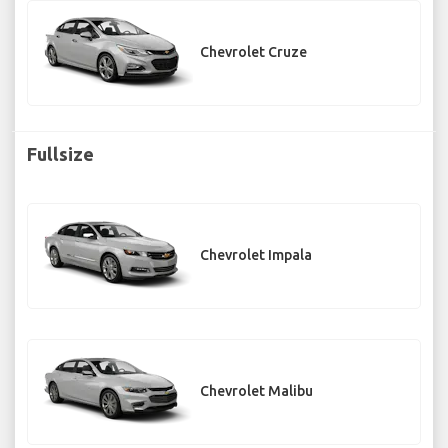
Chevrolet Cruze
Fullsize
Chevrolet Impala
Chevrolet Malibu