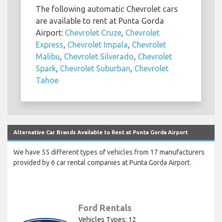
The following automatic Chevrolet cars
are available to rent at Punta Gorda
Airport:
Chevrolet Cruze
,
Chevrolet
Express
,
Chevrolet Impala
,
Chevrolet
Malibu
,
Chevrolet Silverado
,
Chevrolet
Spark
,
Chevrolet Suburban
,
Chevrolet
Tahoe
Alternative Car Brands Available to Rent at Punta Gorda Airport
We have 55 different types of vehicles from 17 manufacturers
provided by 6 car rental companies at Punta Gorda Airport.
Ford Rentals
Vehicles Types: 12