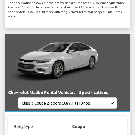
The specifications shown are for informational purposes only, we cannot guarantee
the exact Chevrolet Impala vehicle model and specifications you will receive. For
specific details you should check with the given car rental company at Punta Gorda
Airport.
Chevrolet Malibu Rental Vehicles - Specifications
Body type
Coupe