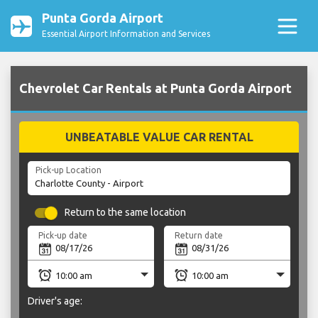
Punta Gorda Airport
Essential Airport Information and Services
Chevrolet Car Rentals at Punta Gorda Airport
UNBEATABLE VALUE CAR RENTAL
Pick-up Location
Return to the same location
Pick-up date
Return date
Driver's age: