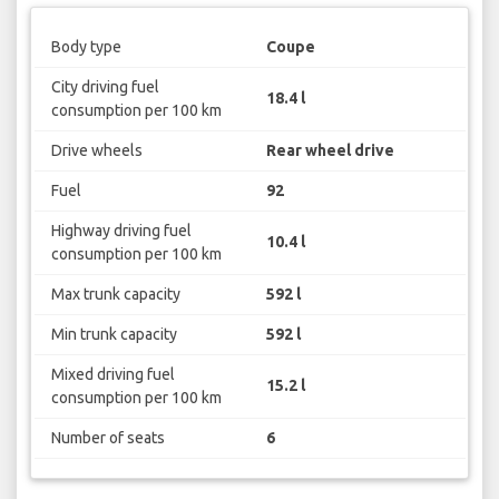
Body type
Coupe
City driving fuel
18.4 l
consumption per 100 km
Drive wheels
Rear wheel drive
Fuel
92
Highway driving fuel
10.4 l
consumption per 100 km
Max trunk capacity
592 l
Min trunk capacity
592 l
Mixed driving fuel
15.2 l
consumption per 100 km
Number of seats
6