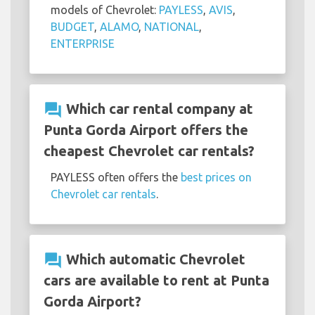
models of Chevrolet:
PAYLESS
,
AVIS
,
BUDGET
,
ALAMO
,
NATIONAL
,
ENTERPRISE
question_answer
Which car rental company at
Punta Gorda Airport offers the
cheapest Chevrolet car rentals?
PAYLESS often offers the
best prices on
Chevrolet car rentals
.
question_answer
Which automatic Chevrolet
cars are available to rent at Punta
Gorda Airport?