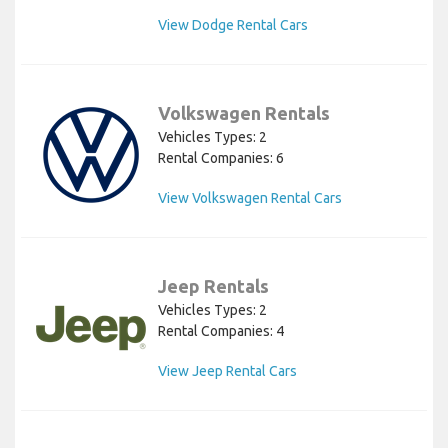
View Dodge Rental Cars
Volkswagen Rentals
Vehicles Types: 2
Rental Companies: 6
View Volkswagen Rental Cars
Jeep Rentals
Vehicles Types: 2
Rental Companies: 4
View Jeep Rental Cars