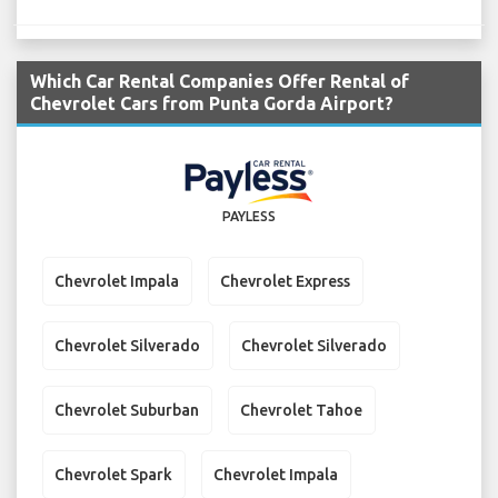
Which Car Rental Companies Offer Rental of
Chevrolet Cars from Punta Gorda Airport?
PAYLESS
Chevrolet Impala
Chevrolet Express
Chevrolet Silverado
Chevrolet Silverado
Chevrolet Suburban
Chevrolet Tahoe
Chevrolet Spark
Chevrolet Impala