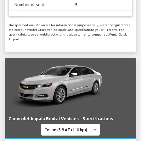
Number of seats
5
The specifications shown are for informational purposes only, we cannot guarantee
the exact Chevrolet Cruze vehicle model and specifications you will receive. For
specific details you should check with the given car rental company at Punta Gorda
Airport.
Chevrolet Impala Rental Vehicles - Specifications