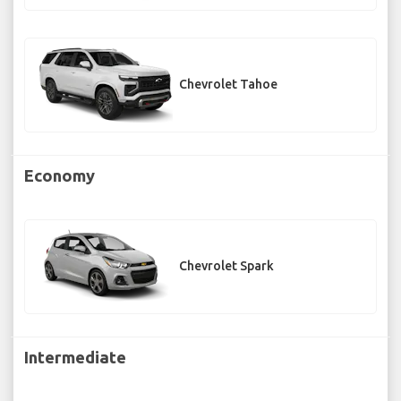
Chevrolet Tahoe
Economy
Chevrolet Spark
Intermediate