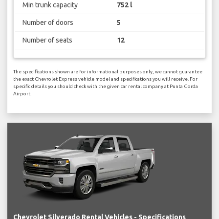
Min trunk capacity
752 l
Number of doors
5
Number of seats
12
The specifications shown are for informational purposes only, we cannot guarantee
the exact Chevrolet Express vehicle model and specifications you will receive. For
specific details you should check with the given car rental company at Punta Gorda
Airport.
Chevrolet Silverado Rental Vehicles - Specifications