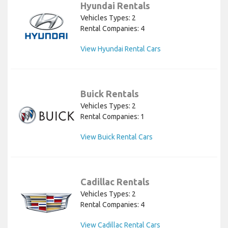
Hyundai Rentals
Vehicles Types: 2
Rental Companies: 4
View Hyundai Rental Cars
Buick Rentals
Vehicles Types: 2
Rental Companies: 1
View Buick Rental Cars
Cadillac Rentals
Vehicles Types: 2
Rental Companies: 4
View Cadillac Rental Cars