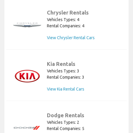
Chrysler Rentals
Vehicles Types: 4
Rental Companies: 4
View Chrysler Rental Cars
Kia Rentals
Vehicles Types: 3
Rental Companies: 3
View Kia Rental Cars
Dodge Rentals
Vehicles Types: 2
Rental Companies: 5