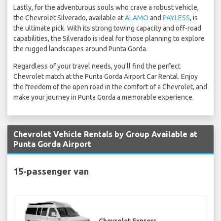
Lastly, for the adventurous souls who crave a robust vehicle,
the Chevrolet Silverado, available at
ALAMO
and
PAYLESS
, is
the ultimate pick. With its strong towing capacity and off-road
capabilities, the Silverado is ideal for those planning to explore
the rugged landscapes around Punta Gorda.
Regardless of your travel needs, you'll find the perfect
Chevrolet match at the Punta Gorda Airport Car Rental. Enjoy
the freedom of the open road in the comfort of a Chevrolet, and
make your journey in Punta Gorda a memorable experience.
Chevrolet Vehicle Rentals by Group Available at
Punta Gorda Airport
15-passenger van