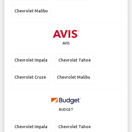
Chevrolet Malibu
AVIS
Chevrolet Impala
Chevrolet Tahoe
Chevrolet Cruze
Chevrolet Malibu
BUDGET
Chevrolet Impala
Chevrolet Tahoe