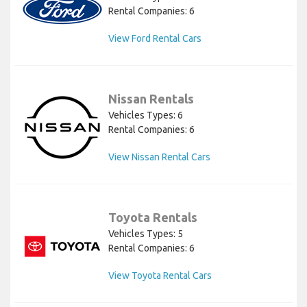
Rental Companies: 6
View Ford Rental Cars
Nissan Rentals
Vehicles Types: 6
Rental Companies: 6
View Nissan Rental Cars
Toyota Rentals
Vehicles Types: 5
Rental Companies: 6
View Toyota Rental Cars