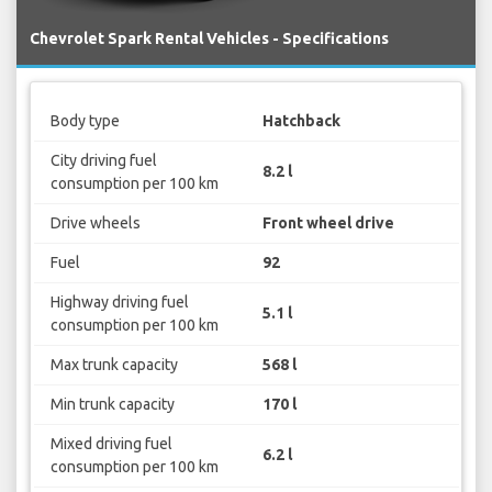
Chevrolet Spark Rental Vehicles - Specifications
Body type
Hatchback
City driving fuel
8.2 l
consumption per 100 km
Drive wheels
Front wheel drive
Fuel
92
Highway driving fuel
5.1 l
consumption per 100 km
Max trunk capacity
568 l
Min trunk capacity
170 l
Mixed driving fuel
6.2 l
consumption per 100 km