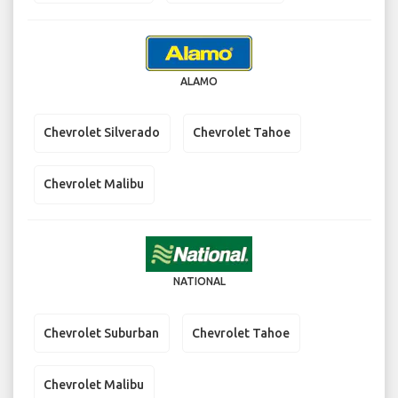
ALAMO
Chevrolet Silverado
Chevrolet Tahoe
Chevrolet Malibu
NATIONAL
Chevrolet Suburban
Chevrolet Tahoe
Chevrolet Malibu