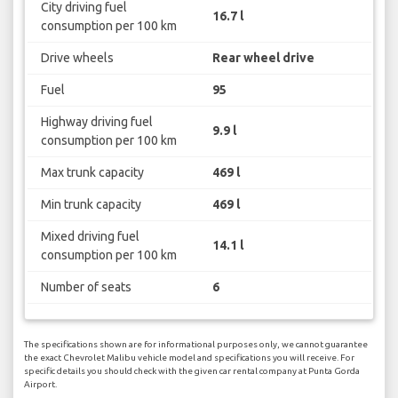
City driving fuel
16.7 l
consumption per 100 km
Drive wheels
Rear wheel drive
Fuel
95
Highway driving fuel
9.9 l
consumption per 100 km
Max trunk capacity
469 l
Min trunk capacity
469 l
Mixed driving fuel
14.1 l
consumption per 100 km
Number of seats
6
The specifications shown are for informational purposes only, we cannot guarantee
the exact Chevrolet Malibu vehicle model and specifications you will receive. For
specific details you should check with the given car rental company at Punta Gorda
Airport.