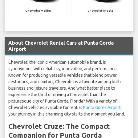
Chevrolet Malibu
Chevrolet Impala
About Chevrolet Rental Cars at Punta Gorda
Airport
Chevrolet, the iconic American automobile brand, is
synonymous with reliability, innovation, and performance.
Known for producing versatile vehicles that blend power,
aesthetics, and comfort, Chevrolet is a favorite among both
business and leisure travelers. And what better place to
experience the thrill of driving a Chevrolet than the
picturesque city of Punta Gorda, Florida? With a variety of
Chevrolet vehicles available for rent at
Punta Gorda Airport
,
your journey in this charming city starts the moment you land.
Chevrolet Cruze: The Compact
Companion for Punta Gorda