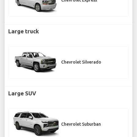
Chevrolet Express
Large truck
Chevrolet Silverado
Large SUV
Chevrolet Suburban