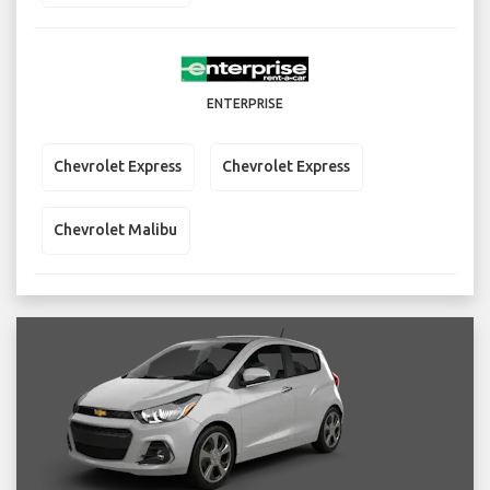
ENTERPRISE
Chevrolet Express
Chevrolet Express
Chevrolet Malibu