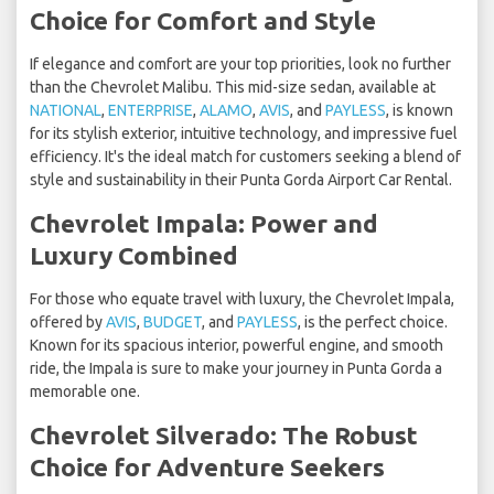
Choice for Comfort and Style
If elegance and comfort are your top priorities, look no further
than the Chevrolet Malibu. This mid-size sedan, available at
NATIONAL
,
ENTERPRISE
,
ALAMO
,
AVIS
, and
PAYLESS
, is known
for its stylish exterior, intuitive technology, and impressive fuel
efficiency. It's the ideal match for customers seeking a blend of
style and sustainability in their Punta Gorda Airport Car Rental.
Chevrolet Impala: Power and
Luxury Combined
For those who equate travel with luxury, the Chevrolet Impala,
offered by
AVIS
,
BUDGET
, and
PAYLESS
, is the perfect choice.
Known for its spacious interior, powerful engine, and smooth
ride, the Impala is sure to make your journey in Punta Gorda a
memorable one.
Chevrolet Silverado: The Robust
Choice for Adventure Seekers