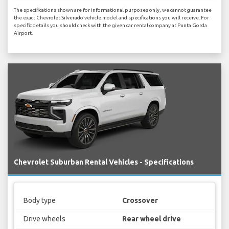
The specifications shown are for informational purposes only, we cannot guarantee
the exact Chevrolet Silverado vehicle model and specifications you will receive. For
specific details you should check with the given car rental company at Punta Gorda
Airport.
Chevrolet Suburban Rental Vehicles - Specifications
Body type
Crossover
Drive wheels
Rear wheel drive