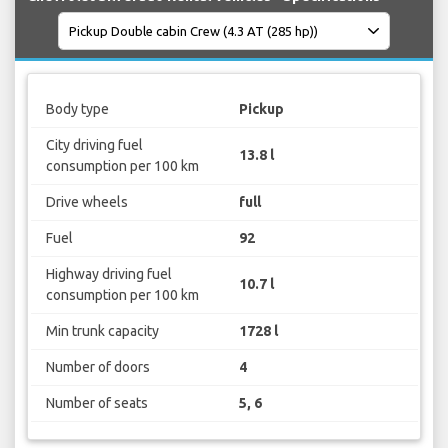
Body type
Pickup
City driving fuel
13.8 l
consumption per 100 km
Drive wheels
full
Fuel
92
Highway driving fuel
10.7 l
consumption per 100 km
Min trunk capacity
1728 l
Number of doors
4
Number of seats
5, 6