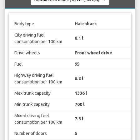
Body type
Hatchback
City driving fuel
8.1 l
consumption per 100 km
Drive wheels
Front wheel drive
Fuel
95
Highway driving fuel
6.2 l
consumption per 100 km
Max trunk capacity
1336 l
Min trunk capacity
700 l
Mixed driving fuel
7.3 l
consumption per 100 km
Number of doors
5