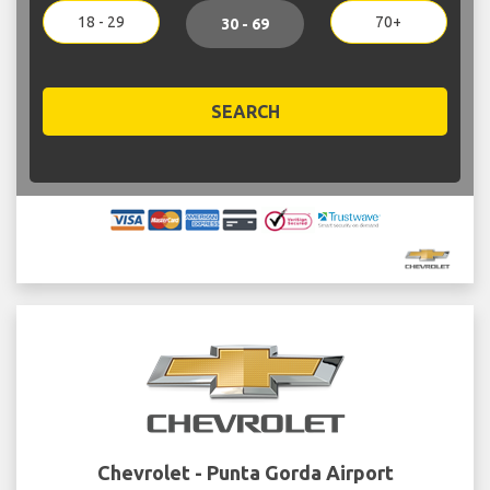
18 - 29
70+
30 - 69
SEARCH
Chevrolet - Punta Gorda Airport