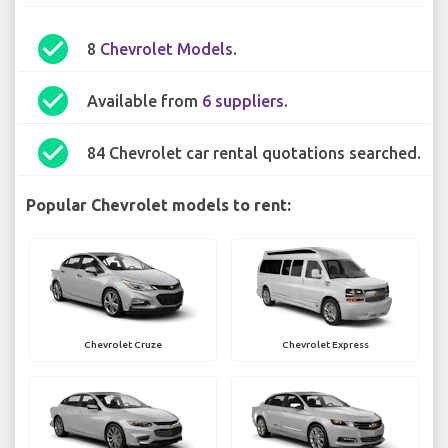
check_circle
8
Chevrolet Models
.
check_circle
Available from
6 suppliers
.
check_circle
84 Chevrolet car rental quotations searched.
Popular Chevrolet models to rent:
Chevrolet Cruze
Chevrolet Express