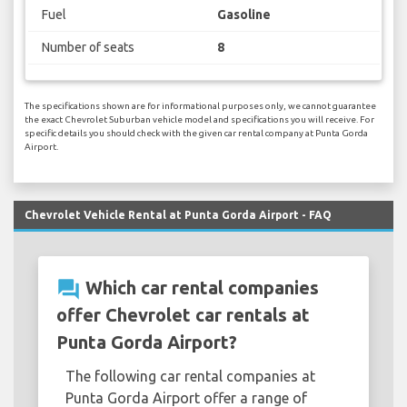
Fuel
Gasoline
Number of seats
8
The specifications shown are for informational purposes only, we cannot guarantee
the exact Chevrolet Suburban vehicle model and specifications you will receive. For
specific details you should check with the given car rental company at Punta Gorda
Airport.
Chevrolet Vehicle Rental at Punta Gorda Airport - FAQ
question_answer
Which car rental companies
offer Chevrolet car rentals at
Punta Gorda Airport?
The following car rental companies at
Punta Gorda Airport offer a range of