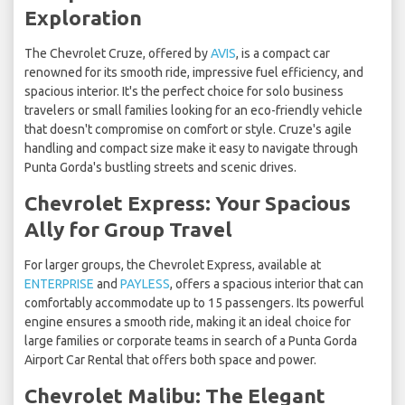
Exploration
The Chevrolet Cruze, offered by
AVIS
, is a compact car
renowned for its smooth ride, impressive fuel efficiency, and
spacious interior. It's the perfect choice for solo business
travelers or small families looking for an eco-friendly vehicle
that doesn't compromise on comfort or style. Cruze's agile
handling and compact size make it easy to navigate through
Punta Gorda's bustling streets and scenic drives.
Chevrolet Express: Your Spacious
Ally for Group Travel
For larger groups, the Chevrolet Express, available at
ENTERPRISE
and
PAYLESS
, offers a spacious interior that can
comfortably accommodate up to 15 passengers. Its powerful
engine ensures a smooth ride, making it an ideal choice for
large families or corporate teams in search of a Punta Gorda
Airport Car Rental that offers both space and power.
Chevrolet Malibu: The Elegant