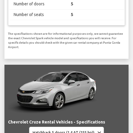
Number of doors
5
Number of seats
5
The specifications shown are for informational purposes only, we cannot guarantee
the exact Chevrolet Spark vehicle model and specifications you will receive. For
specific details you should check with the given car rental company at Punta Gorda
Airport.
Chevrolet Cruze Rental Vehicles - Specifications