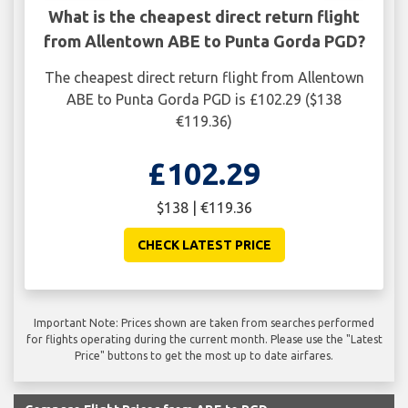
What is the cheapest direct return flight
from Allentown ABE to Punta Gorda PGD?
The cheapest direct return flight from Allentown
ABE to Punta Gorda PGD is £102.29 ($138
€119.36)
£102.29
$138 | €119.36
CHECK LATEST PRICE
Important Note: Prices shown are taken from searches performed
for flights operating during the current month. Please use the "Latest
Price" buttons to get the most up to date airfares.