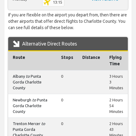
13:15
If you are flexible on the airport you depart from, then there are
other airports that offer direct flights to Charlotte County. You
can see full details of these below.
Alternative Direct Routes
Route
Stops
Distance
Flying
Time
Albany
to
Punta
0
3 Hours
Gorda Charlotte
3
County
Minutes
Newburgh
to
Punta
0
2 Hours
Gorda Charlotte
54
County
Minutes
Trenton Mercer
to
0
2 Hours
Punta Gorda
43
Charlotte County
Minutes