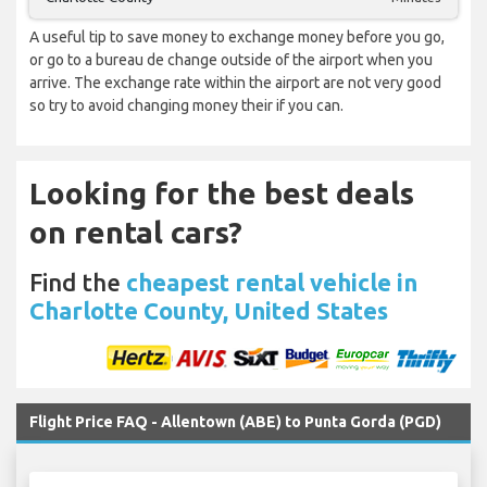
A useful tip to save money to exchange money before you go,
or go to a bureau de change outside of the airport when you
arrive. The exchange rate within the airport are not very good
so try to avoid changing money their if you can.
Looking for the best deals
on rental cars?
Find the
cheapest rental vehicle in
Charlotte County, United States
Flight Price FAQ - Allentown (ABE) to Punta Gorda (PGD)