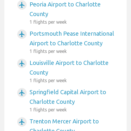
Peoria Airport to Charlotte
airplanemode_active
County
1 flights per week
Portsmouth Pease International
airplanemode_active
Airport to Charlotte County
1 flights per week
Louisville Airport to Charlotte
airplanemode_active
County
1 flights per week
Springfield Capital Airport to
airplanemode_active
Charlotte County
1 flights per week
Trenton Mercer Airport to
airplanemode_active
Charlotte County