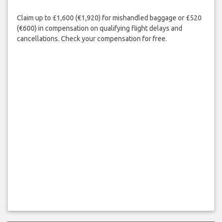
Claim up to £1,600 (€1,920) for mishandled baggage or £520
(€600) in compensation on qualifying flight delays and
cancellations. Check your compensation for free.