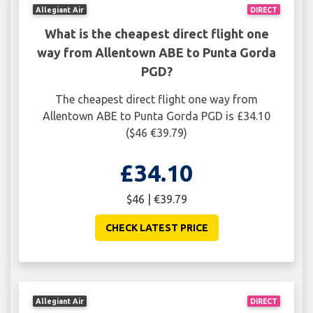
Allegiant Air
DIRECT
What is the cheapest direct flight one
way from Allentown ABE to Punta Gorda
PGD?
The cheapest direct flight one way from
Allentown ABE to Punta Gorda PGD is £34.10
($46 €39.79)
£34.10
$46 | €39.79
CHECK LATEST PRICE
Allegiant Air
DIRECT