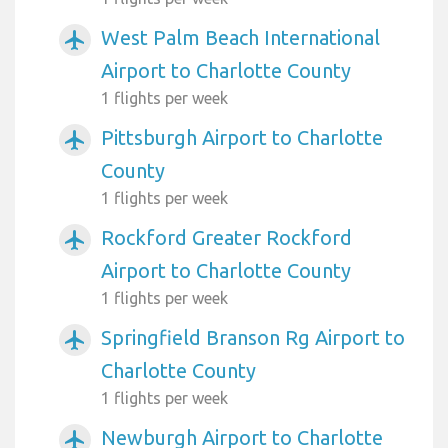
West Palm Beach International
airplanemode_active
Airport to Charlotte County
1 flights per week
Pittsburgh Airport to Charlotte
airplanemode_active
County
1 flights per week
Rockford Greater Rockford
airplanemode_active
Airport to Charlotte County
1 flights per week
Springfield Branson Rg Airport to
airplanemode_active
Charlotte County
1 flights per week
Newburgh Airport to Charlotte
airplanemode_active