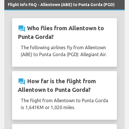
Flight Info FAQ - Allentown (ABE) to Punta Gorda (PGD)
question_answer
Who flies from Allentown to
Punta Gorda?
The following airlines fly from Allentown
(ABE) to Punta Gorda (PGD): Allegiant Air.
question_answer
How far is the flight from
Allentown to Punta Gorda?
The flight from Allentown to Punta Gorda
is 1,641KM or 1,020 miles.