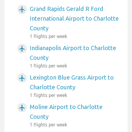
Grand Rapids Gerald R Ford
airplanemode_active
International Airport to Charlotte
County
1 flights per week
Indianapolis Airport to Charlotte
airplanemode_active
County
1 flights per week
Lexington Blue Grass Airport to
airplanemode_active
Charlotte County
1 flights per week
Moline Airport to Charlotte
airplanemode_active
County
1 flights per week