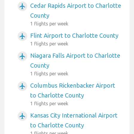
Cedar Rapids Airport to Charlotte
airplanemode_active
County
1 flights per week
Flint Airport to Charlotte County
airplanemode_active
1 flights per week
Niagara Falls Airport to Charlotte
airplanemode_active
County
1 flights per week
Columbus Rickenbacker Airport
airplanemode_active
to Charlotte County
1 flights per week
Kansas City International Airport
airplanemode_active
to Charlotte County
1 flights per week