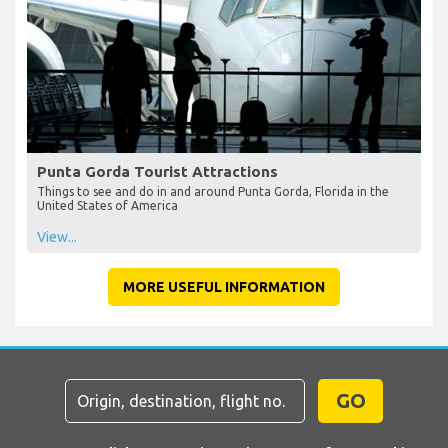
Punta Gorda Tourist Attractions
Things to see and do in and around Punta Gorda, Florida in the
United States of America
View...
MORE USEFUL INFORMATION
GO