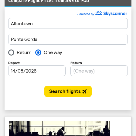
Compare Flight Prices from ABE to PGD