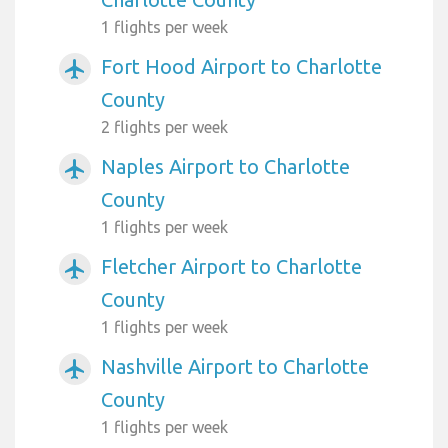
1 flights per week
Fort Hood Airport to Charlotte
airplanemode_active
County
2 flights per week
Naples Airport to Charlotte
airplanemode_active
County
1 flights per week
Fletcher Airport to Charlotte
airplanemode_active
County
1 flights per week
Nashville Airport to Charlotte
airplanemode_active
County
1 flights per week