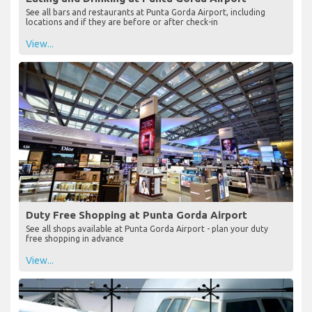
See all bars and restaurants at Punta Gorda Airport, including
locations and if they are before or after check-in
View...
Duty Free Shopping at Punta Gorda Airport
See all shops available at Punta Gorda Airport - plan your duty
free shopping in advance
View...