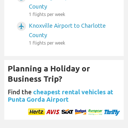
County
1 flights per week
Knoxville Airport to Charlotte
airplanemode_active
County
1 flights per week
Planning a Holiday or
Business Trip?
Find the
cheapest rental vehicles at
Punta Gorda Airport