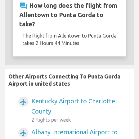
question_answer
How long does the flight from
Allentown to Punta Gorda to
take?
The flight from Allentown to Punta Gorda
takes 2 Hours 44 Minutes.
Other Airports Connecting To Punta Gorda
Airport in united states
Kentucky Airport to Charlotte
airplanemode_active
County
2 flights per week
Albany International Airport to
airplanemode_active