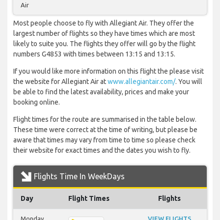
Air
Most people choose to fly with Allegiant Air. They offer the
largest number of flights so they have times which are most
likely to suite you. The flights they offer will go by the flight
numbers G4853 with times between 13:15 and 13:15.
If you would like more information on this flight the please visit
the website for Allegiant Air at
www.allegiantair.com/
. You will
be able to find the latest availability, prices and make your
booking online.
Flight times for the route are summarised in the table below.
These time were correct at the time of writing, but please be
aware that times may vary from time to time so please check
their website for exact times and the dates you wish to fly.
Flights Time In WeekDays
Day
Flight Times
Flights
Monday
VIEW FLIGHTS