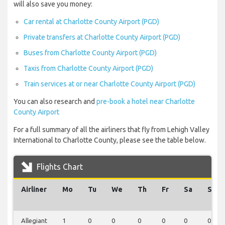
will also save you money:
Car rental at Charlotte County Airport (PGD)
Private transfers at Charlotte County Airport (PGD)
Buses from Charlotte County Airport (PGD)
Taxis from Charlotte County Airport (PGD)
Train services at or near Charlotte County Airport (PGD)
You can also research and
pre-book a hotel near Charlotte
County Airport
For a full summary of all the airliners that fly from Lehigh Valley
International to Charlotte County, please see the table below.
Flights Chart
Airliner
Mo
Tu
We
Th
Fr
Sa
Su
Allegiant
1
0
0
0
0
0
0