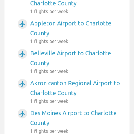
Charlotte County
1 flights per week
Appleton Airport to Charlotte
airplanemode_active
County
1 flights per week
Belleville Airport to Charlotte
airplanemode_active
County
1 flights per week
Akron canton Regional Airport to
airplanemode_active
Charlotte County
1 flights per week
Des Moines Airport to Charlotte
airplanemode_active
County
1 flights per week