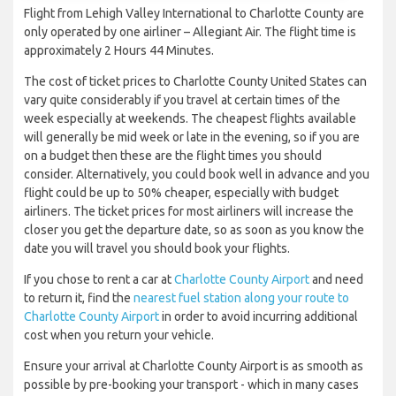
Flight from Lehigh Valley International to Charlotte County are
only operated by one airliner – Allegiant Air. The flight time is
approximately 2 Hours 44 Minutes.
The cost of ticket prices to Charlotte County United States can
vary quite considerably if you travel at certain times of the
week especially at weekends. The cheapest flights available
will generally be mid week or late in the evening, so if you are
on a budget then these are the flight times you should
consider. Alternatively, you could book well in advance and you
flight could be up to 50% cheaper, especially with budget
airliners. The ticket prices for most airliners will increase the
closer you get the departure date, so as soon as you know the
date you will travel you should book your flights.
If you chose to rent a car at
Charlotte County Airport
and need
to return it, find the
nearest fuel station along your route to
Charlotte County Airport
in order to avoid incurring additional
cost when you return your vehicle.
Ensure your arrival at Charlotte County Airport is as smooth as
possible by pre-booking your transport - which in many cases