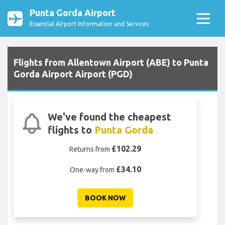
Punta Gorda Airport
Essential Airport Information and Services
Flights from Allentown Airport (ABE) to Punta
Gorda Airport Airport (PGD)
We've found the cheapest
flights to
Punta Gorda
£102.29
Returns from
£34.10
One-way from
BOOK NOW