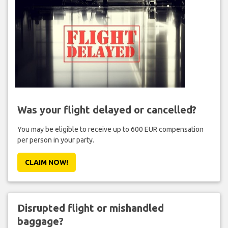
Was your flight delayed or cancelled?
You may be eligible to receive up to 600 EUR compensation
per person in your party.
CLAIM NOW!
Disrupted flight or mishandled
baggage?