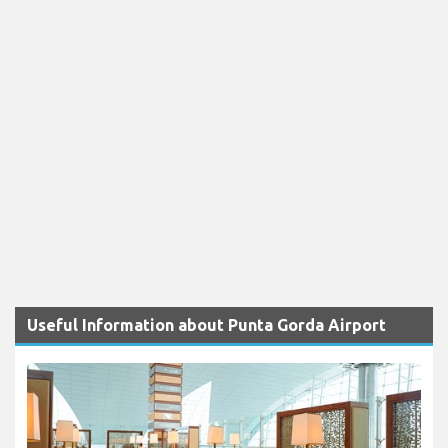
Useful Information about Punta Gorda Airport