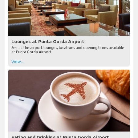
Lounges at Punta Gorda Airport
See all the airport lounges, locations and opening times available
at Punta Gorda Airport
View...
Eating and Drinking at Punta Gorda Airport