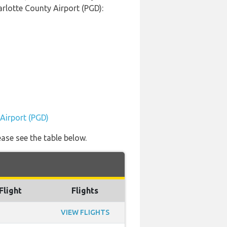
arlotte County Airport (PGD):
 Airport (PGD)
ease see the table below.
Flight
Flights
VIEW FLIGHTS