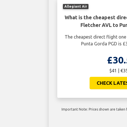
Allegiant Air
What is the cheapest dire
Fletcher AVL to Pu
The cheapest direct flight one
Punta Gorda PGD is £3
£30.
$41 | €3
CHECK LATE
Important Note: Prices shown are taken f