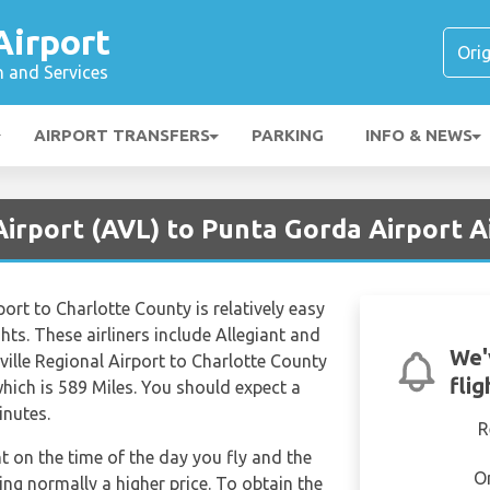
Airport
n and Services
AIRPORT TRANSFERS
PARKING
INFO & NEWS
Airport (AVL) to Punta Gorda Airport A
port to Charlotte County is relatively easy
ghts. These airliners include Allegiant and
We'
eville Regional Airport to Charlotte County
fli
hich is 589 Miles. You should expect a
inutes.
R
nt on the time of the day you fly and the
O
ng normally a higher price. To obtain the