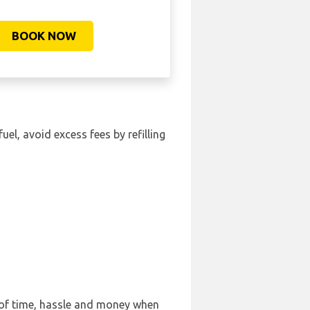
BOOK NOW
fuel, avoid excess fees by refilling
 of time, hassle and money when