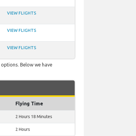
VIEW FLIGHTS
VIEW FLIGHTS
VIEW FLIGHTS
ve options. Below we have
Flying Time
2 Hours 18 Minutes
2 Hours