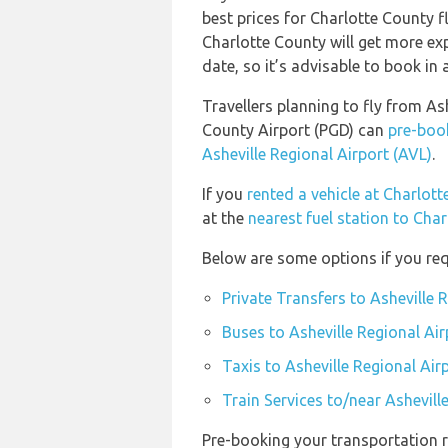
best prices for Charlotte County f
Charlotte County will get more ex
date, so it’s advisable to book in a
Travellers planning to fly from As
County Airport (PGD) can
pre-book
Asheville Regional Airport (AVL)
.
If you
rented a vehicle at Charlot
at the
nearest fuel station to Cha
Below are some options if you requ
Private Transfers to Asheville 
Buses to Asheville Regional Air
Taxis to Asheville Regional Air
Train Services to/near Ashevill
Pre-booking your transportation r