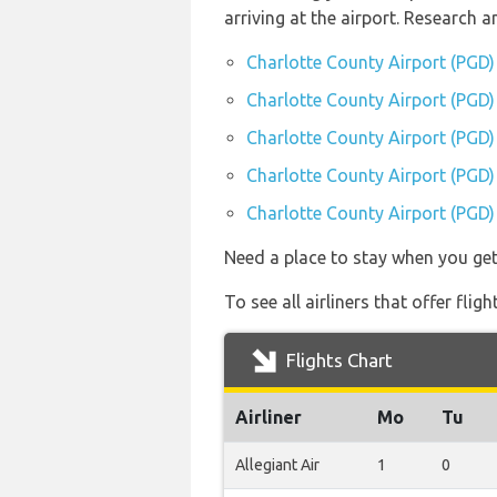
arriving at the airport. Research
Charlotte County Airport (PGD)
Charlotte County Airport (PGD) 
Charlotte County Airport (PGD)
Charlotte County Airport (PGD) 
Charlotte County Airport (PGD) 
Need a place to stay when you ge
To see all airliners that offer fl
Flights Chart
Airliner
Mo
Tu
Allegiant Air
1
0