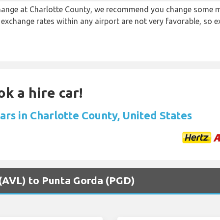
 change at Charlotte County, we recommend you change some m
e exchange rates within any airport are not very favorable, so
k a hire car!
ars in Charlotte County, United States
r (AVL) to Punta Gorda (PGD)