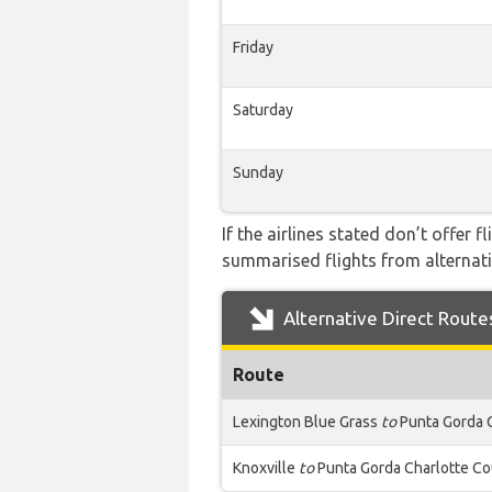
Friday
Saturday
Sunday
If the airlines stated don’t offer 
summarised flights from alternativ
Alternative Direct Route
Route
Lexington Blue Grass
to
Punta Gorda 
Knoxville
to
Punta Gorda Charlotte Co