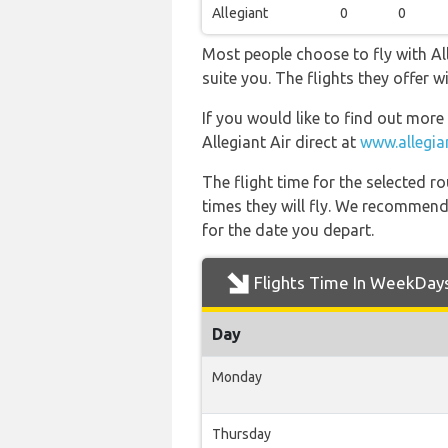
Allegiant
0
0
Most people choose to fly with All
suite you. The flights they offer
If you would like to find out more 
Allegiant Air direct at
www.allegia
The flight time for the selected
times they will fly. We recommend
for the date you depart.
Flights Time In WeekDay
Day
Monday
Thursday