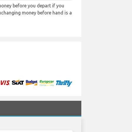
oney before you depart if you
 exchanging money before hand is a