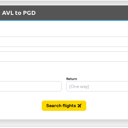
m AVL to PGD