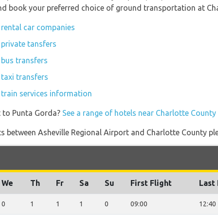
 and book your preferred choice of ground transportation at Ch
 rental car companies
private tansfers
 bus transfers
taxi transfers
train services information
t to Punta Gorda?
See a range of hotels near Charlotte County
ights between Asheville Regional Airport and Charlotte County pl
We
Th
Fr
Sa
Su
First Flight
Last 
0
1
1
1
0
09:00
12:40