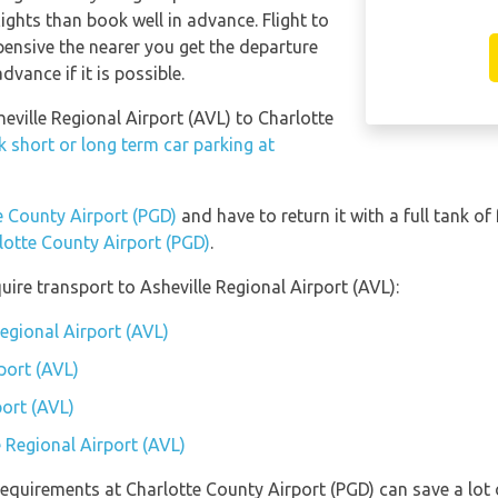
lights than book well in advance. Flight to
pensive the nearer you get the departure
dvance if it is possible.
heville Regional Airport (AVL) to Charlotte
 short or long term car parking at
te County Airport (PGD)
and have to return it with a full tank of 
rlotte County Airport (PGD)
.
ire transport to Asheville Regional Airport (AVL):
Regional Airport (AVL)
port (AVL)
port (AVL)
e Regional Airport (AVL)
equirements at Charlotte County Airport (PGD) can save a lot