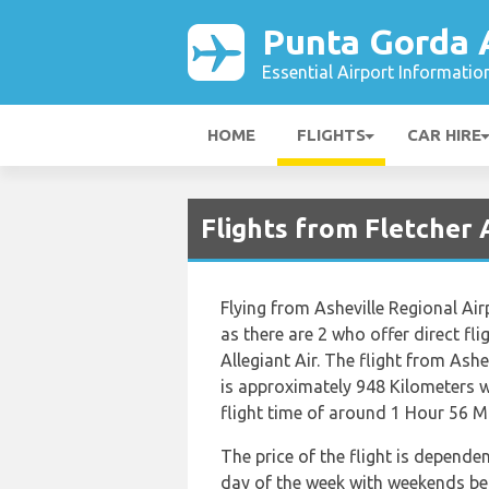
Punta Gorda 
Essential Airport Informatio
HOME
FLIGHTS
CAR HIRE
Flights from Fletcher 
Flying from Asheville Regional Air
as there are 2 who offer direct fli
Allegiant Air. The flight from Ash
is approximately 948 Kilometers w
flight time of around 1 Hour 56 M
The price of the flight is depende
day of the week with weekends bei