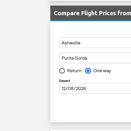
Compare Flight Prices fro