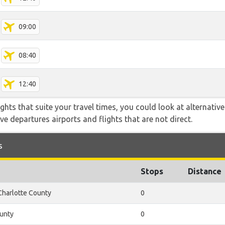
09:00
08:40
12:40
flights that suite your travel times, you could look at alternati
e departures airports and flights that are not direct.
s
Stops
Distance
Charlotte County
0
unty
0