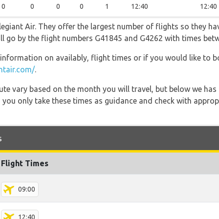
0
0
0
0
1
12:40
12:40
egiant Air. They offer the largest number of flights so they ha
 will go by the flight numbers G41845 and G4262 with times bet
information on availably, flight times or if you would like to b
ntair.com/
.
 route vary based on the month you will travel, but below we
 you only take these times as guidance and check with appropri
s
Flight Times
09:00
12:40