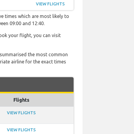
VIEW FLIGHTS
ve times which are most likely to
ween 09:00 and 12:40.
ook your flight, you can visit
 has summarised the most common
ate airline for the exact times
Flights
VIEW FLIGHTS
VIEW FLIGHTS