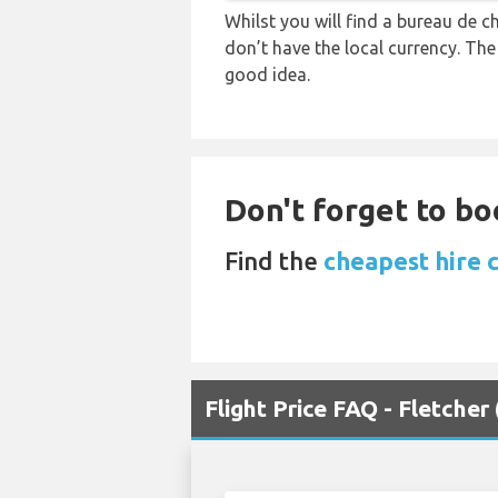
Whilst you will find a bureau de
don’t have the local currency. Th
good idea.
Don't forget to boo
Find the
cheapest hire c
Flight Price FAQ - Fletche