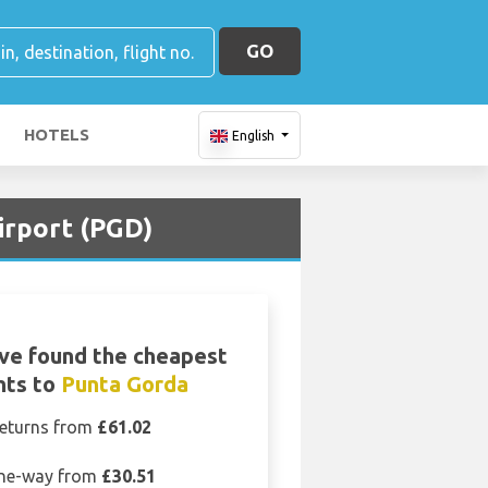
GO
HOTELS
English
irport (PGD)
ve found the cheapest
ghts to
Punta Gorda
eturns from
£61.02
ne-way from
£30.51