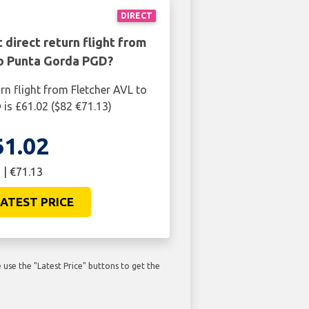
DIRECT
 direct return flight from
to Punta Gorda PGD?
rn flight from Fletcher AVL to
is £61.02 ($82 €71.13)
61.02
 | €71.13
ATEST PRICE
use the "Latest Price" buttons to get the