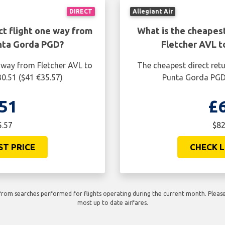
DIRECT
Allegiant Air
ct flight one way from
What is the cheapest
nta Gorda PGD?
Fletcher AVL 
 way from Fletcher AVL to
The cheapest direct retu
0.51 ($41 €35.57)
Punta Gorda PGD 
51
£
5.57
$82
ST PRICE
CHECK L
rom searches performed for flights operating during the current month. Please 
most up to date airfares.