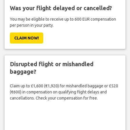
Was your flight delayed or cancelled?
You may be eligible to receive up to 600 EUR compensation
per person in your party.
CLAIM NOW!
Disrupted flight or mishandled
baggage?
Claim up to £1,600 (€1,920) for mishandled baggage or £520
(€600) in compensation on qualifying flight delays and
cancellations. Check your compensation for free.