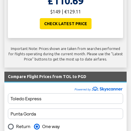
£110.69
$149 | €129.11
CHECK LATEST PRICE
Important Note: Prices shown are taken from searches performed
for flights operating during the current month. Please use the "Latest
Price" buttons to get the most up to date airfares.
Compare Flight Prices from TOL to PGD