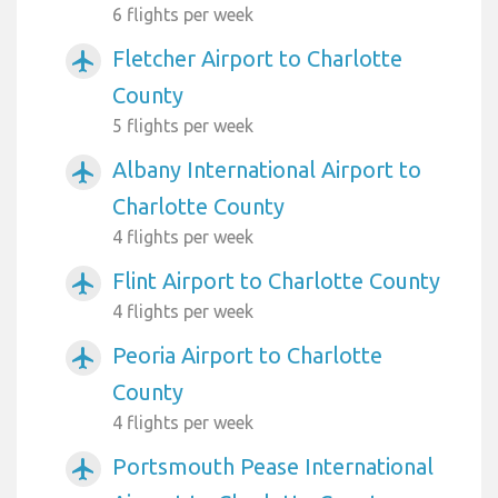
6 flights per week
Fletcher Airport to Charlotte
airplanemode_active
County
5 flights per week
Albany International Airport to
airplanemode_active
Charlotte County
4 flights per week
Flint Airport to Charlotte County
airplanemode_active
4 flights per week
Peoria Airport to Charlotte
airplanemode_active
County
4 flights per week
Portsmouth Pease International
airplanemode_active