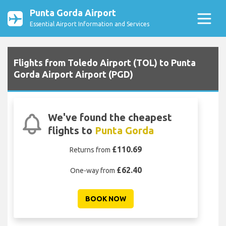
Punta Gorda Airport
Essential Airport Information and Services
Flights from Toledo Airport (TOL) to Punta
Gorda Airport Airport (PGD)
We've found the cheapest
flights to
Punta Gorda
£110.69
Returns from
£62.40
One-way from
BOOK NOW