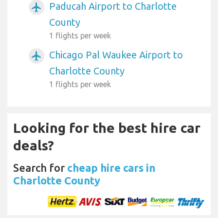
Paducah Airport to Charlotte
airplanemode_active
County
1 flights per week
Chicago Pal Waukee Airport to
airplanemode_active
Charlotte County
1 flights per week
Looking for the best hire car
deals?
Search for
cheap hire cars in
Charlotte County