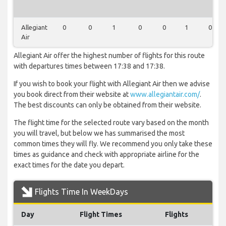
Allegiant
0
0
1
0
0
1
0
Air
Allegiant Air offer the highest number of flights for this route
with departures times between 17:38 and 17:38.
If you wish to book your flight with Allegiant Air then we advise
you book direct from their website at
www.allegiantair.com/
.
The best discounts can only be obtained from their website.
The flight time for the selected route vary based on the month
you will travel, but below we has summarised the most
common times they will fly. We recommend you only take these
times as guidance and check with appropriate airline for the
exact times for the date you depart.
Flights Time In WeekDays
Day
Flight Times
Flights