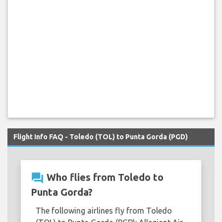
Flight Info FAQ - Toledo (TOL) to Punta Gorda (PGD)
question_answer
Who flies from Toledo to
Punta Gorda?
The following airlines fly from Toledo