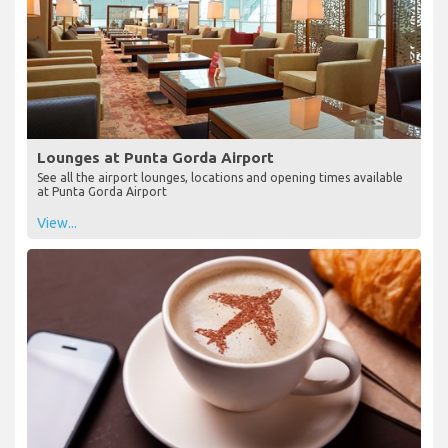
Lounges at Punta Gorda Airport
See all the airport lounges, locations and opening times available
at Punta Gorda Airport
View...