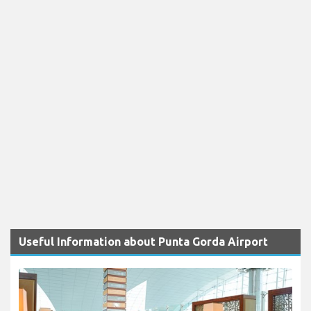
Useful Information about Punta Gorda Airport