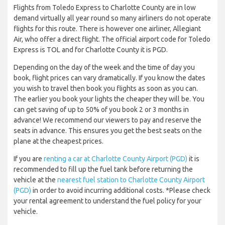
Flights from Toledo Express to Charlotte County are in low
demand virtually all year round so many airliners do not operate
flights for this route. There is however one airliner, Allegiant
Air, who offer a direct flight. The official airport code for Toledo
Express is TOL and for Charlotte County it is PGD.
Depending on the day of the week and the time of day you
book, flight prices can vary dramatically. If you know the dates
you wish to travel then book you flights as soon as you can.
The earlier you book your lights the cheaper they will be. You
can get saving of up to 50% of you book 2 or 3 months in
advance! We recommend our viewers to pay and reserve the
seats in advance. This ensures you get the best seats on the
plane at the cheapest prices.
If you are
renting a car at Charlotte County Airport (PGD)
it is
recommended to fill up the fuel tank before returning the
vehicle at the
nearest fuel station to Charlotte County Airport
(PGD)
in order to avoid incurring additional costs. *Please check
your rental agreement to understand the fuel policy for your
vehicle.