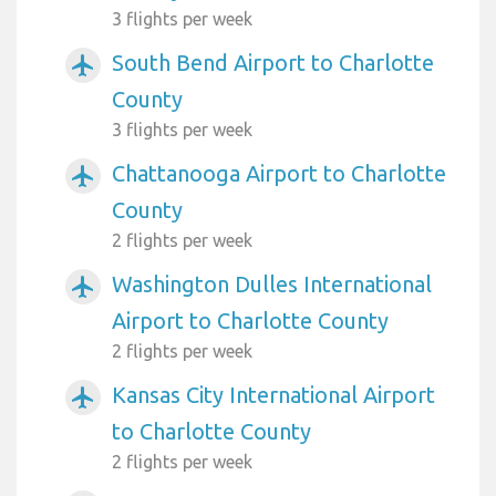
3 flights per week
South Bend Airport to Charlotte
airplanemode_active
County
3 flights per week
Chattanooga Airport to Charlotte
airplanemode_active
County
2 flights per week
Washington Dulles International
airplanemode_active
Airport to Charlotte County
2 flights per week
Kansas City International Airport
airplanemode_active
to Charlotte County
2 flights per week