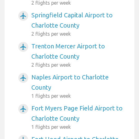
2 flights per week
Springfield Capital Airport to
airplanemode_active
Charlotte County
2 flights per week
Trenton Mercer Airport to
airplanemode_active
Charlotte County
2 flights per week
Naples Airport to Charlotte
airplanemode_active
County
1 flights per week
Fort Myers Page Field Airport to
airplanemode_active
Charlotte County
1 flights per week