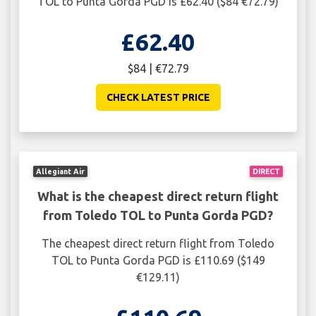
TOL to Punta Gorda PGD is £62.40 ($84 €72.79)
£62.40
$84 | €72.79
CHECK LATEST PRICE
Allegiant Air
DIRECT
What is the cheapest direct return flight
from Toledo TOL to Punta Gorda PGD?
The cheapest direct return flight from Toledo
TOL to Punta Gorda PGD is £110.69 ($149
€129.11)