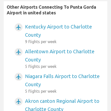
Other Airports Connecting To Punta Gorda
Airport in united states
Kentucky Airport to Charlotte
airplanemode_active
County
9 flights per week
Allentown Airport to Charlotte
airplanemode_active
County
5 flights per week
Niagara Falls Airport to Charlotte
airplanemode_active
County
5 flights per week
Akron canton Regional Airport to
airplanemode_active
Charlotte County