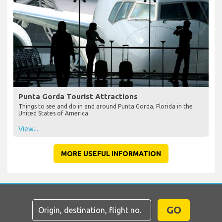
Punta Gorda Tourist Attractions
Things to see and do in and around Punta Gorda, Florida in the
United States of America
View...
MORE USEFUL INFORMATION
GO