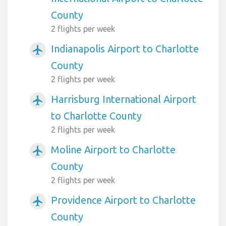
County
2 flights per week
Indianapolis Airport to Charlotte
airplanemode_active
County
2 flights per week
Harrisburg International Airport
airplanemode_active
to Charlotte County
2 flights per week
Moline Airport to Charlotte
airplanemode_active
County
2 flights per week
Providence Airport to Charlotte
airplanemode_active
County