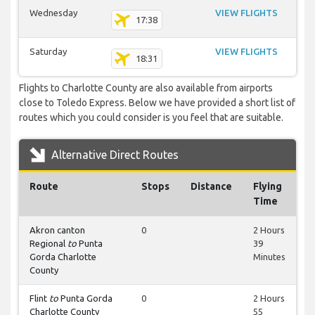
Wednesday
VIEW FLIGHTS
17:38
Saturday
VIEW FLIGHTS
18:31
Flights to Charlotte County are also available from airports
close to Toledo Express. Below we have provided a short list of
routes which you could consider is you feel that are suitable.
Alternative Direct Routes
Route
Stops
Distance
Flying
Time
Akron canton
0
2 Hours
Regional
to
Punta
39
Gorda Charlotte
Minutes
County
Flint
to
Punta Gorda
0
2 Hours
Charlotte County
55