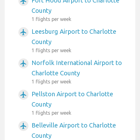
Fort Hood Airport to Charlotte
airplanemode_active
County
1 flights per week
Leesburg Airport to Charlotte
airplanemode_active
County
1 flights per week
Norfolk International Airport to
airplanemode_active
Charlotte County
1 flights per week
Pellston Airport to Charlotte
airplanemode_active
County
1 flights per week
Belleville Airport to Charlotte
airplanemode_active
County