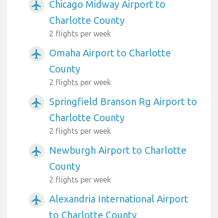
Chicago Midway Airport to
airplanemode_active
Charlotte County
2 flights per week
Omaha Airport to Charlotte
airplanemode_active
County
2 flights per week
Springfield Branson Rg Airport to
airplanemode_active
Charlotte County
2 flights per week
Newburgh Airport to Charlotte
airplanemode_active
County
2 flights per week
Alexandria International Airport
airplanemode_active
to Charlotte County