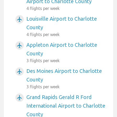
Airport to Charlotte County
4 flights per week
Louisville Airport to Charlotte
airplanemode_active
County
4 flights per week
Appleton Airport to Charlotte
airplanemode_active
County
3 flights per week
Des Moines Airport to Charlotte
airplanemode_active
County
3 flights per week
Grand Rapids Gerald R Ford
airplanemode_active
International Airport to Charlotte
County