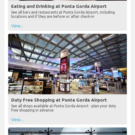
Eating and Drinking at Punta Gorda Airport
See all bars and restaurants at Punta Gorda Airport, including
locations and if they are before or after check-in
View...
Duty Free Shopping at Punta Gorda Airport
See all shops available at Punta Gorda Airport - plan your duty
free shopping in advance
View...