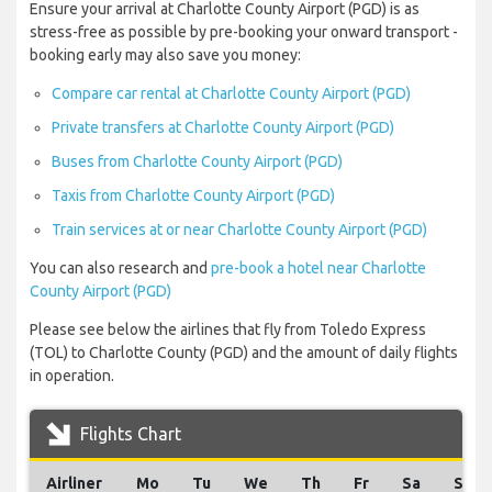
Ensure your arrival at Charlotte County Airport (PGD) is as
stress-free as possible by pre-booking your onward transport -
booking early may also save you money:
Compare car rental at Charlotte County Airport (PGD)
Private transfers at Charlotte County Airport (PGD)
Buses from Charlotte County Airport (PGD)
Taxis from Charlotte County Airport (PGD)
Train services at or near Charlotte County Airport (PGD)
You can also research and
pre-book a hotel near Charlotte
County Airport (PGD)
Please see below the airlines that fly from Toledo Express
(TOL) to Charlotte County (PGD) and the amount of daily flights
in operation.
Flights Chart
Airliner
Mo
Tu
We
Th
Fr
Sa
Su