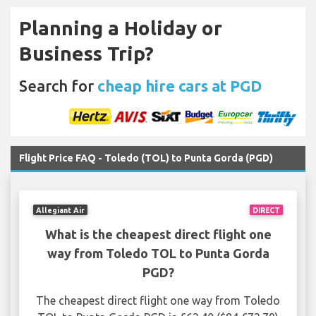
Planning a Holiday or
Business Trip?
Search for
cheap hire cars at PGD
Flight Price FAQ - Toledo (TOL) to Punta Gorda (PGD)
Allegiant Air
DIRECT
What is the cheapest direct flight one
way from Toledo TOL to Punta Gorda
PGD?
The cheapest direct flight one way from Toledo