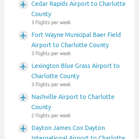
Cedar Rapids Airport to Charlotte
airplanemode_active
County
3 flights per week
Fort Wayne Municipal Baer Field
airplanemode_active
Airport to Charlotte County
3 flights per week
Lexington Blue Grass Airport to
airplanemode_active
Charlotte County
3 flights per week
Nashville Airport to Charlotte
airplanemode_active
County
2 flights per week
Dayton James Cox Dayton
airplanemode_active
International Airport to Charlotte