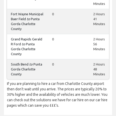
Minutes
Fort Wayne Municipal
0
2 Hours
Baer Field
to
Punta
41
Gorda Charlotte
Minutes
County
Grand Rapids Gerald
0
2 Hours
R Ford
to
Punta
56
Gorda Charlotte
Minutes
County
South Bend
to
Punta
0
2 Hours
Gorda Charlotte
48
County
Minutes
If you are planning to hire a car from Charlotte County airport
then don’t wait until you arrive. The prices are typically 20% to
30% higher and the availability of vehicles are much lower. You
can check out the solutions we have for car hire on our car hire
pages which can save you £££’s.