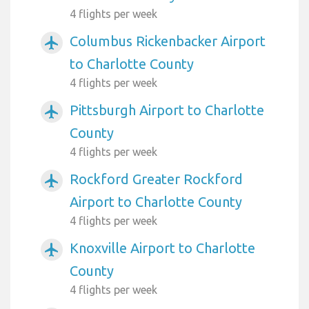
4 flights per week
Columbus Rickenbacker Airport
airplanemode_active
to Charlotte County
4 flights per week
Pittsburgh Airport to Charlotte
airplanemode_active
County
4 flights per week
Rockford Greater Rockford
airplanemode_active
Airport to Charlotte County
4 flights per week
Knoxville Airport to Charlotte
airplanemode_active
County
4 flights per week