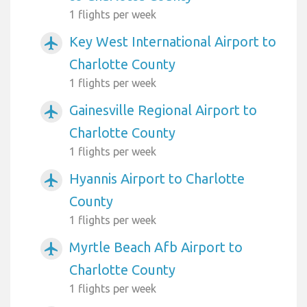
1 flights per week
Key West International Airport to
airplanemode_active
Charlotte County
1 flights per week
Gainesville Regional Airport to
airplanemode_active
Charlotte County
1 flights per week
Hyannis Airport to Charlotte
airplanemode_active
County
1 flights per week
Myrtle Beach Afb Airport to
airplanemode_active
Charlotte County
1 flights per week