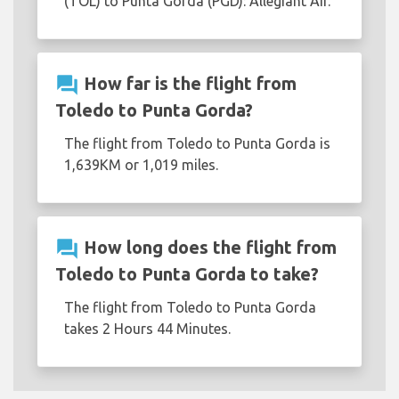
(TOL) to Punta Gorda (PGD): Allegiant Air.
question_answer
How far is the flight from
Toledo to Punta Gorda?
The flight from Toledo to Punta Gorda is
1,639KM or 1,019 miles.
question_answer
How long does the flight from
Toledo to Punta Gorda to take?
The flight from Toledo to Punta Gorda
takes 2 Hours 44 Minutes.